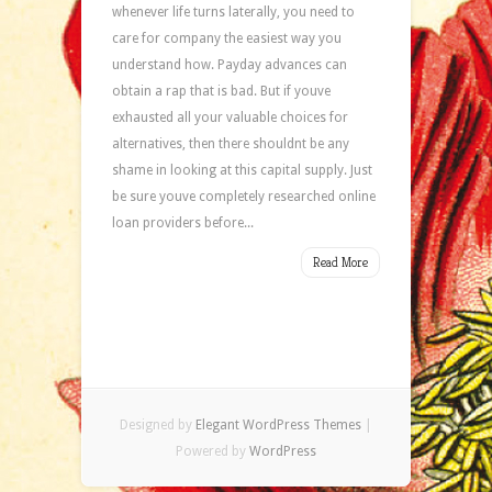
whenever life turns laterally, you need to
care for company the easiest way you
understand how. Payday advances can
obtain a rap that is bad. But if youve
exhausted all your valuable choices for
alternatives, then there shouldnt be any
shame in looking at this capital supply. Just
be sure youve completely researched online
loan providers before...
Read More
Designed by
Elegant WordPress Themes
|
Powered by
WordPress