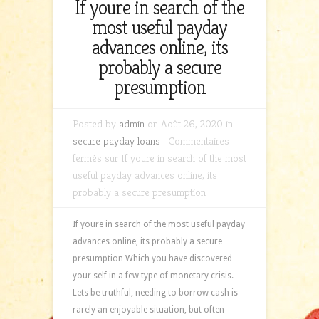
If youre in search of the
most useful payday
advances online, its
probably a secure
presumption
Posted by
admin
on Août 26, 2020 in
secure payday loans
|
Commentaires
fermés
sur If youre in search of the most
useful payday advances online, its
probably a secure presumption
If youre in search of the most useful payday
advances online, its probably a secure
presumption Which you have discovered
your self in a few type of monetary crisis.
Lets be truthful, needing to borrow cash is
rarely an enjoyable situation, but often