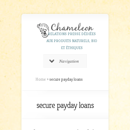
RELATIONS PRESSE DÉDIÉES
AUX PRODUITS NATURELS, BIO
ET ÉTHIQUES
Navigation
Home
»
secure payday loans
secure payday loans