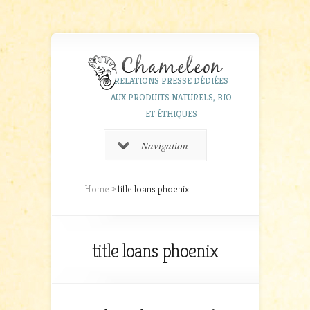
RELATIONS PRESSE DÉDIÉES
AUX PRODUITS NATURELS, BIO
ET ÉTHIQUES
Navigation
Home
»
title loans phoenix
title loans phoenix