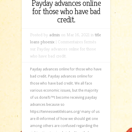
Payday advances online
for those who have bad
credit.
Posted by
admin
on Mar 16, 2021 in
title
loans phoenix
|
Commentaires fermés
sur Payday advances online for those
who have bad credit.
Payday advances online for those who have
bad credit. Payday advances online for
those who have bad credit. We all face
various economic issues, but the majority
of us donвЂ™t become receiving payday
advances because so
https://tennesseetitleloans.org/ many of us
are ill-informed of how we should get one
among others are confused regarding the