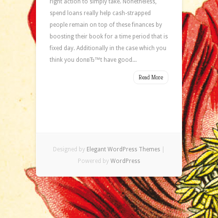
right action to simply take. Nonetheless,
spend loans really help cash-strapped
people remain on top of these finances by
boosting their book for a time period that is
fixed day. Additionally in the case which you
think you donвЂ™t have good...
Read More
Designed by
Elegant WordPress Themes
|
Powered by
WordPress