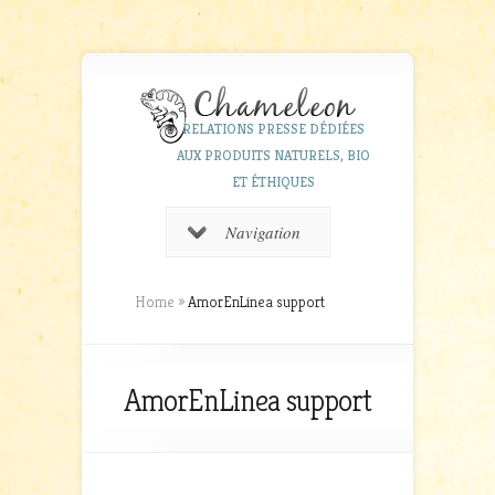
RELATIONS PRESSE DÉDIÉES
AUX PRODUITS NATURELS, BIO
ET ÉTHIQUES
Navigation
Home
»
AmorEnLinea support
AmorEnLinea support