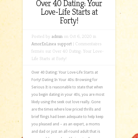
Over 40 Dating: Your
Love-Life Starts at
Forty!
Posted by
admin
on Oct 6, 2020 in
AmorEnLinea support
|
Commentaires
fermés
sur Over 40 Dating: Your Love-
Life Starts at Forty!
Over 40 Dating: Your Love-Life Starts at
Forty! Dating In Your 40s: Browsing for
Serious It is reasonable to state that when
you begin dating in your 40s, you are most
likely using the seek out love really. Gone
are the times where low priced thrills and
brief flings had been adequate to help keep
you pleased and – as an expert, a moms
and dad or just an all-round adult that is