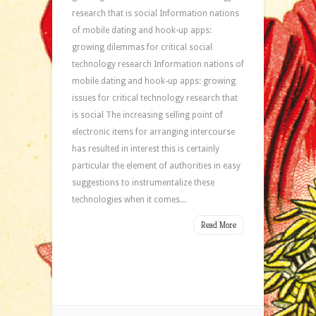
research that is social Information nations
of mobile dating and hook-up apps:
growing dilemmas for critical social
technology research Information nations of
mobile dating and hook-up apps: growing
issues for critical technology research that
is social The increasing selling point of
electronic items for arranging intercourse
has resulted in interest this is certainly
particular the element of authorities in easy
suggestions to instrumentalize these
technologies when it comes...
Read More