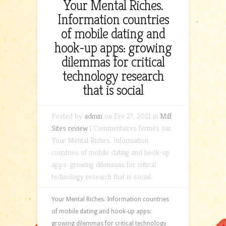
Your Mental Riches.
Information countries
of mobile dating and
hook-up apps: growing
dilemmas for critical
technology research
that is social
Posted by
admin
on Fév 27, 2021 in
Milf
Sites review
|
Commentaires fermés
sur
Your Mental Riches. Information
countries of mobile dating and hook-up
apps: growing dilemmas for critical
technology research that is social
Your Mental Riches. Information countries
of mobile dating and hook-up apps:
growing dilemmas for critical technology