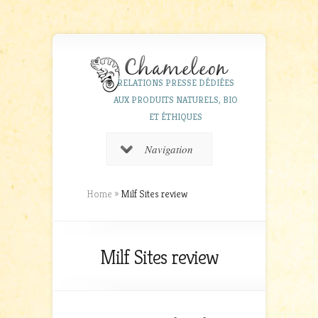
RELATIONS PRESSE DÉDIÉES
AUX PRODUITS NATURELS, BIO
ET ÉTHIQUES
Navigation
Home
»
Milf Sites review
Milf Sites review