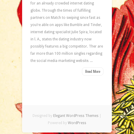
for an already crowded internet dating
globe. Through the times of fulfilling
partners on Match to swiping since fast as
you’re able on apps like Bumble and Tinder,
internet dating specialist Julie Spira, located
in l. A., states the dating industry now
possibly features a big competitor. Ther are
far more than 100 million singles regarding
the social media marketing website. ...
Read More
Designed by
Elegant WordPress Themes
|
Powered by
WordPress