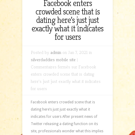
Facebook enters
crowded scene that is
dating here’s just just
exactly what it indicates
for users
Posted by
admin
on Jan 7, 2021 in
silverdaddies mobile site
|
Commentaires fermés
sur Facebook
enters crowded scene that is dating
here’s just just exactly what it indicates
for users
Facebook enters crowded scene that is
dating here’s just just exactly what it
indicates for users After present news of
Twitter releasing a dating function on its
site, professionals wonder what this implies