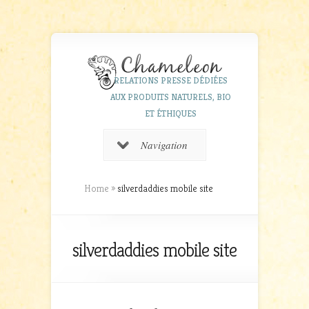
RELATIONS PRESSE DÉDIÉES
AUX PRODUITS NATURELS, BIO
ET ÉTHIQUES
Navigation
Home
»
silverdaddies mobile site
silverdaddies mobile site