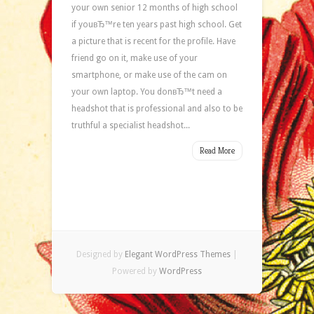
your own senior 12 months of high school
if youвЂ™re ten years past high school. Get
a picture that is recent for the profile. Have
friend go on it, make use of your
smartphone, or make use of the cam on
your own laptop. You donвЂ™t need a
headshot that is professional and also to be
truthful a specialist headshot...
Read More
Designed by
Elegant WordPress Themes
|
Powered by
WordPress