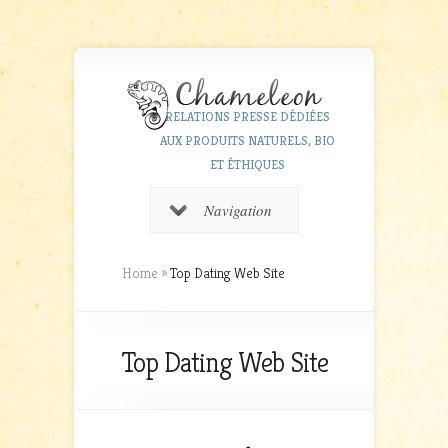
RELATIONS PRESSE DÉDIÉES
AUX PRODUITS NATURELS, BIO
ET ÉTHIQUES
Navigation
Home
»
Top Dating Web Site
Top Dating Web Site