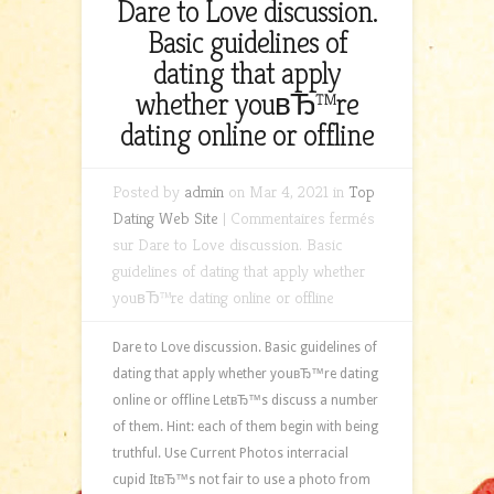
Dare to Love discussion.
Basic guidelines of
dating that apply
whether youвЂ™re
dating online or offline
Posted by
admin
on Mar 4, 2021 in
Top
Dating Web Site
|
Commentaires fermés
sur Dare to Love discussion. Basic
guidelines of dating that apply whether
youвЂ™re dating online or offline
Dare to Love discussion. Basic guidelines of
dating that apply whether youвЂ™re dating
online or offline LetвЂ™s discuss a number
of them. Hint: each of them begin with being
truthful. Use Current Photos interracial
cupid ItвЂ™s not fair to use a photo from