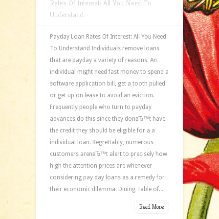
Rates Of Interest: All You Need To
Understand
Payday Loan Rates Of Interest: All You Need
To Understand Individuals remove loans
that are payday a variety of reasons. An
individual might need fast money to spend a
software application bill, get a tooth pulled
or get up on lease to avoid an eviction.
Frequently people who turn to payday
advances do this since they donвЂ™t have
the credit they should be eligible for a a
individual loan. Regrettably, numerous
customers arenвЂ™t alert to precisely how
high the attention prices are whenever
considering pay day loans as a remedy for
their economic dilemma. Dining Table of...
Read More