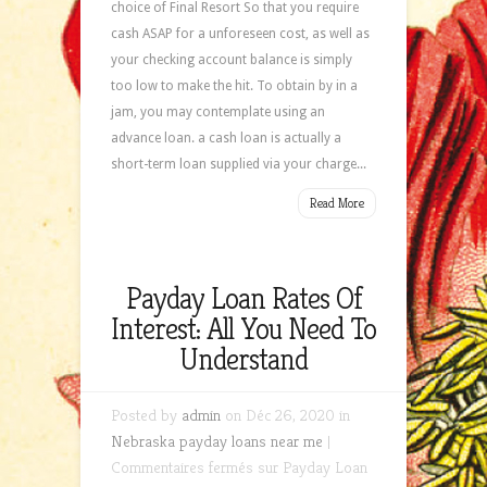
choice of Final Resort So that you require
cash ASAP for a unforeseen cost, as well as
your checking account balance is simply
too low to make the hit. To obtain by in a
jam, you may contemplate using an
advance loan. a cash loan is actually a
short-term loan supplied via your charge...
Read More
Payday Loan Rates Of
Interest: All You Need To
Understand
Posted by
admin
on Déc 26, 2020 in
Nebraska payday loans near me
|
Commentaires fermés
sur Payday Loan