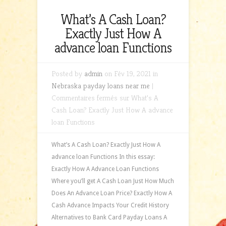
What’s A Cash Loan?
Exactly Just How A
advance loan Functions
Posted by
admin
on Fév 19, 2021 in
Nebraska payday loans near me
|
Commentaires fermés
sur What’s A
Cash Loan? Exactly Just How A advance
loan Functions
What’s A Cash Loan? Exactly Just How A
advance loan Functions In this essay:
Exactly How A Advance Loan Functions
Where you’ll get A Cash Loan Just How Much
Does An Advance Loan Price? Exactly How A
Cash Advance Impacts Your Credit History
Alternatives to Bank Card Payday Loans A