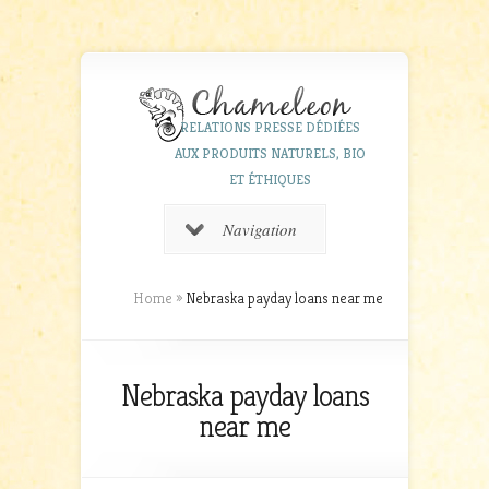
RELATIONS PRESSE DÉDIÉES
AUX PRODUITS NATURELS, BIO
ET ÉTHIQUES
Navigation
Home
»
Nebraska payday loans near me
Nebraska payday loans
near me