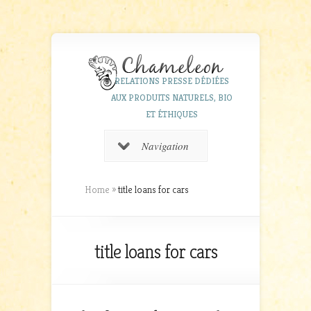
RELATIONS PRESSE DÉDIÉES
AUX PRODUITS NATURELS, BIO
ET ÉTHIQUES
Navigation
Home
»
title loans for cars
title loans for cars