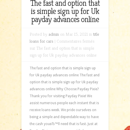
The fast and option that
is simple sign up for Uk
payday advances online
Posted by
admin
on Mar 15, 2021 in
title
loans for cars
|
Commentaires fermés
sur The fast and option that is simple
sign up for Uk payday advances online
The fast and option that is simple sign up
for Uk payday advances online The fast and
option that is simple sign up for Uk payday
advances online Why Choose Payday Pixie?
Thank you for visiting Payday Pixie! We
assist numerous people each instant that is
receive loans week. We pride ourselves on
being a simple and dependable way to have
the cash youвЂ™ll need that is fast. Just at