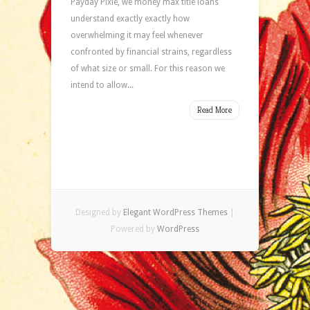
Payday Pixie, we money max title loans
understand exactly exactly how
overwhelming it may feel whenever
confronted by financial strains, regardless
of what size or small. For this reason we
intend to allow...
Read More
Designed by
Elegant WordPress Themes
|
Powered by
WordPress