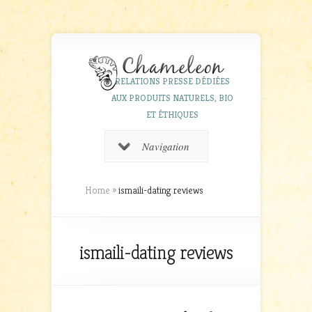
RELATIONS PRESSE DÉDIÉES
AUX PRODUITS NATURELS, BIO
ET ÉTHIQUES
Navigation
Home
»
ismaili-dating reviews
ismaili-dating reviews