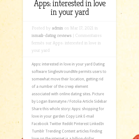
Apps: interested in love
in your yard
Posted by
admin
on Mar 17, 2021 in
ismaili-dating reviews
|
Commentaires
fermés
sur Apps: interested in love in
your yard
Apps: interested in love in your yard Dating
software SinglesAroundMe permits users to
somewhat move their location, getting rid
of a number of the creep element
associated with online dating sites. Picture
by Logan Bannatyne / Fotolia Article Sidebar
Share this whole story: Apps: shopping for
love in your garden Copy Link E-mail
Facebook Twitter Reddit Pinterest LinkedIn
Tumblr Trending Content articles Finding
love on the internet is a billion-dollar