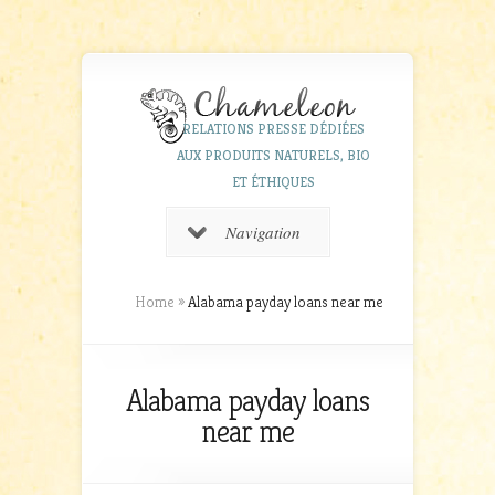
RELATIONS PRESSE DÉDIÉES
AUX PRODUITS NATURELS, BIO
ET ÉTHIQUES
Navigation
Home
»
Alabama payday loans near me
Alabama payday loans
near me