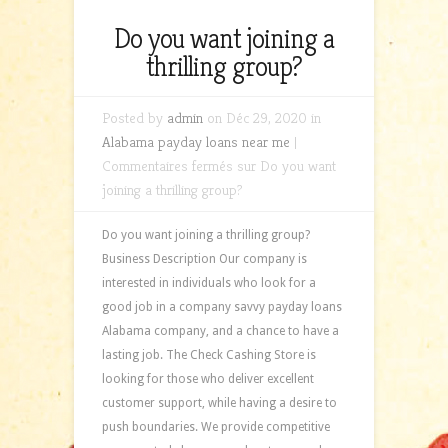
Do you want joining a
thrilling group?
Posted by
admin
on Déc 29, 2020 in
Alabama payday loans near me
|
Commentaires fermés
sur Do you want
joining a thrilling group?
Do you want joining a thrilling group?
Business Description Our company is
interested in individuals who look for a
good job in a company savvy payday loans
Alabama company, and a chance to have a
lasting job. The Check Cashing Store is
looking for those who deliver excellent
customer support, while having a desire to
push boundaries. We provide competitive