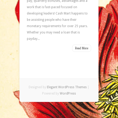
pay, quarterly bonuses, advantages and a
work that is fast-paced focused on
developing leaders! Cash Mart happens to
be assisting people who have their
monetary requirements for over 25 years.
Whether you may need a loan that is
payday...
Read More
Designed by
Elegant WordPress Themes
|
Powered by
WordPress