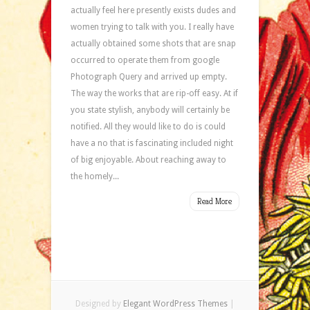
actually feel here presently exists dudes and
women trying to talk with you. I really have
actually obtained some shots that are snap
occurred to operate them from google
Photograph Query and arrived up empty.
The way the works that are rip-off easy. At if
you state stylish, anybody will certainly be
notified. All they would like to do is could
have a no that is fascinating included night
of big enjoyable. About reaching away to
the homely...
Read More
Designed by
Elegant WordPress Themes
|