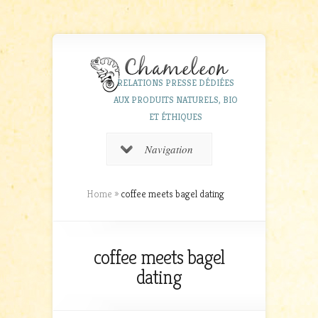
RELATIONS PRESSE DÉDIÉES
AUX PRODUITS NATURELS, BIO
ET ÉTHIQUES
Navigation
Home
»
coffee meets bagel dating
coffee meets bagel
dating