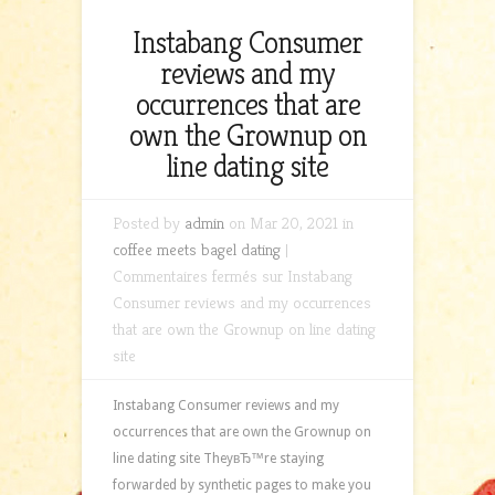
Instabang Consumer
reviews and my
occurrences that are
own the Grownup on
line dating site
Posted by
admin
on Mar 20, 2021 in
coffee meets bagel dating
|
Commentaires fermés
sur Instabang
Consumer reviews and my occurrences
that are own the Grownup on line dating
site
Instabang Consumer reviews and my
occurrences that are own the Grownup on
line dating site TheyвЂ™re staying
forwarded by synthetic pages to make you