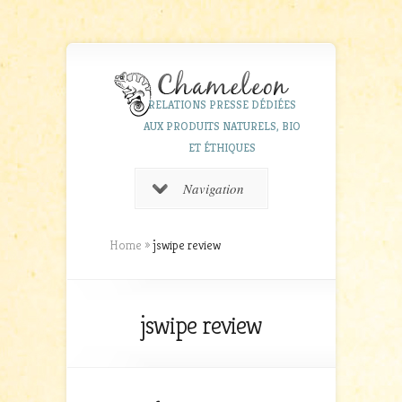
RELATIONS PRESSE DÉDIÉES
AUX PRODUITS NATURELS, BIO
ET ÉTHIQUES
Navigation
Home
»
jswipe review
jswipe review