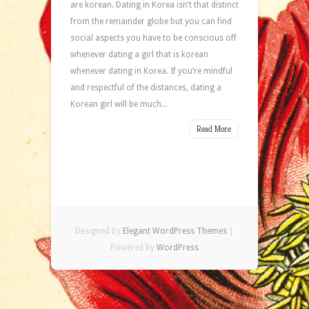
are korean. Dating in Korea isn’t that distinct
from the remainder globe but you can find
social aspects you have to be conscious off
whenever dating a girl that is korean
whenever dating in Korea. If you’re mindful
and respectful of the distances, dating a
Korean girl will be much...
Read More
Designed by
Elegant WordPress Themes
|
Powered by
WordPress