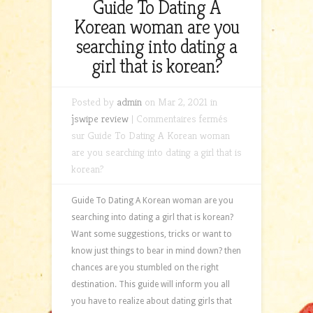
Guide To Dating A
Korean woman are you
searching into dating a
girl that is korean?
Posted by
admin
on Mar 2, 2021 in
jswipe review
|
Commentaires fermés
sur Guide To Dating A Korean woman
are you searching into dating a girl that is
korean?
Guide To Dating A Korean woman are you
searching into dating a girl that is korean?
Want some suggestions, tricks or want to
know just things to bear in mind down? then
chances are you stumbled on the right
destination. This guide will inform you all
you have to realize about dating girls that