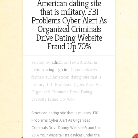
American dating site
that is military. FBI
Problems Cyber Alert As
Organized Criminals
Drive Dating Website
Fraud Up 70%
Posted by
admin
on Fév 28, 2021 in
nepal-dating sign in
|
Commentaires
fermés
sur American dating site that is
military. FBI Problems Cyber Alert As
Organized Criminals Drive Dating
Website Fraud Up 70%
American dating site that is military. FBI
Problems Cyber Alert As Organized
Criminals Drive Dating Website Fraud Up
70% Your website lists devices under the:.