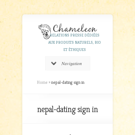
RELATIONS PRESSE DÉDIÉES
AUX PRODUITS NATURELS, BIO
ET ÉTHIQUES
Navigation
Home
»
nepal-dating sign in
nepal-dating sign in