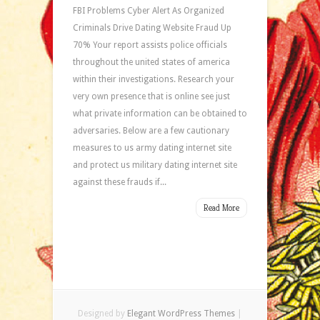
FBI Problems Cyber Alert As Organized
Criminals Drive Dating Website Fraud Up
70% Your report assists police officials
throughout the united states of america
within their investigations. Research your
very own presence that is online see just
what private information can be obtained to
adversaries. Below are a few cautionary
measures to us army dating internet site
and protect us military dating internet site
against these frauds if...
Read More
Designed by
Elegant WordPress Themes
|