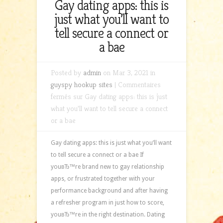
Gay dating apps: this is
just what you’ll want to
tell secure a connect or
a bae
Posted by
admin
on Mar 3, 2021 in
guyspy hookup sites
|
Commentaires
fermés
sur Gay dating apps: this is just
what you’ll want to tell secure a connect
or a bae
Gay dating apps: this is just what you’ll want
to tell secure a connect or a bae If
youвЂ™re brand new to gay relationship
apps, or frustrated together with your
performance background and after having
a refresher program in just how to score,
youвЂ™re in the right destination. Dating