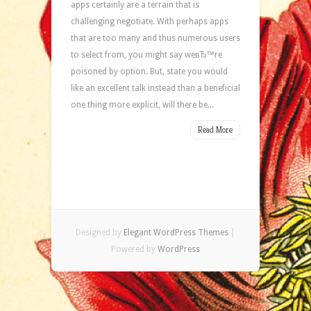
apps certainly are a terrain that is
challenging negotiate. With perhaps apps
that are too many and thus numerous users
to select from, you might say weвЂ™re
poisoned by option. But, state you would
like an excellent talk instead than a beneficial
one thing more explicit, will there be...
Read More
Designed by
Elegant WordPress Themes
|
Powered by
WordPress