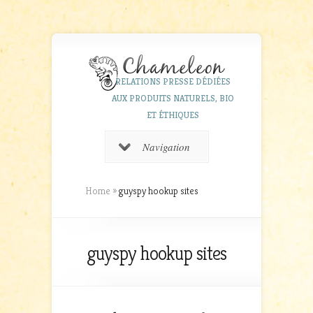
RELATIONS PRESSE DÉDIÉES
AUX PRODUITS NATURELS, BIO
ET ÉTHIQUES
Navigation
Home
»
guyspy hookup sites
guyspy hookup sites