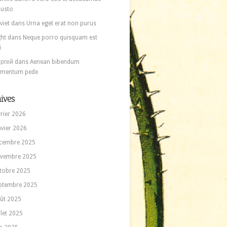
 iusto
viet
dans
Urna eget erat non purus
ght
dans
Neque porro quisquam est
i
ргей
dans
Aenean bibendum
ementum pede
ives
vrier 2026
nvier 2026
cembre 2025
vembre 2025
tobre 2025
ptembre 2025
ût 2025
llet 2025