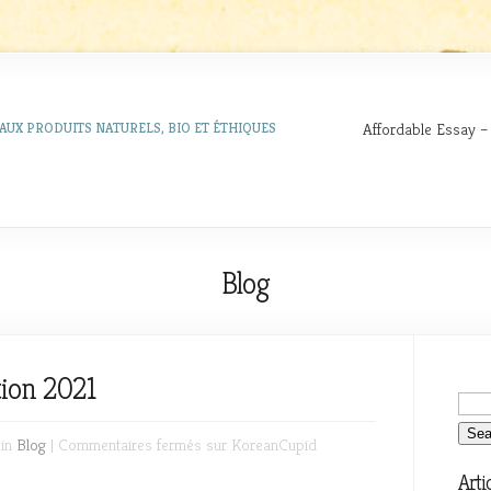
Affordable Essay –
AUX PRODUITS NATURELS, BIO ET ÉTHIQUES
Blog
ion 2021
 in
Blog
|
Commentaires fermés
sur KoreanCupid
Arti