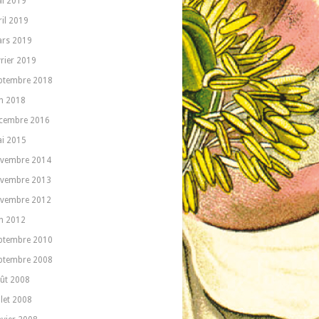
i 2019
ril 2019
rs 2019
vrier 2019
ptembre 2018
in 2018
cembre 2016
i 2015
vembre 2014
vembre 2013
vembre 2012
in 2012
ptembre 2010
ptembre 2008
ût 2008
llet 2008