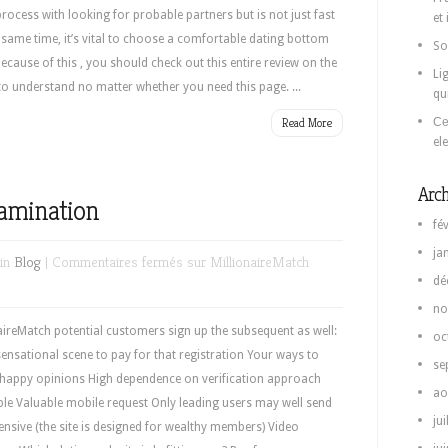
ocess with looking for probable partners but is not just fast
et
e same time, it’s vital to choose a comfortable dating bottom
So
Because of this , you should check out this entire review on the
Li
to understand no matter whether you need this page. ...
qu
Read More
Се
el
Arch
xamination
fé
ja
 in
Blog
|
Commentaires fermés
sur MillionaireMatch
dé
no
ireMatch potential customers sign up the subsequent as well:
oc
nsational scene to pay for that registration Your ways to
se
to happy opinions High dependence on verification approach
ao
ple Valuable mobile request Only leading users may well send
jui
nsive (the site is designed for wealthy members) Video