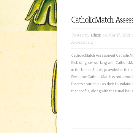
CatholicMatch Asse
Posted by
admin
on Mar 17, 2021 
Assessment
CatholicMatch Assessment CatholicMat
Kick-off grew working with CatholicMa
in the United States, provided birth to
Even now CatholicMatch is not a world w
fosters courtships as their foundation 
that profile, along with the usual iss