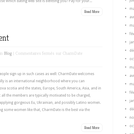
ju
e Which dating web site is befitting you? Pay for your...
ma
Read More
av
ma
fé
ent
ja
dé
in
Blog
|
Commentaires fermés
sur CharmDate
oc
ma
ple sign up in such cases as well: CharmDate welcomes
av
ually is an international neighborhood where you can
ma
va scotia and the states, Europe, South America, Asia, and in
fé
 all the members are typically motivated to be charged,
ja
applying gorgeous Eu, Ukrainian, and possibly Latino women.
dé
ing some women like that, CharmDate is the best via the
no
oc
Read More