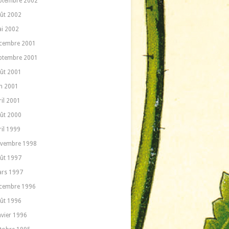
ptembre 2002
ût 2002
i 2002
cembre 2001
ptembre 2001
ût 2001
in 2001
ril 2001
ût 2000
ril 1999
vembre 1998
ût 1997
rs 1997
cembre 1996
ût 1996
nvier 1996