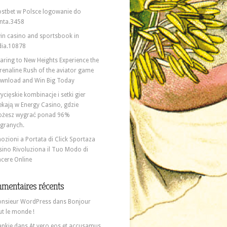
stbet w Polsce logowanie do
nta.3458
in casino and sportsbook in
dia.10878
aring to New Heights Experience the
renaline Rush of the aviator game
wnload and Win Big Today
ycięskie kombinacje i setki gier
ekają w Energy Casino, gdzie
żesz wygrać ponad 96%
granych.
ozioni a Portata di Click Sportaza
sino Rivoluziona il Tuo Modo di
ncere Online
mentaires récents
nsieur WordPress
dans
Bonjour
ut le monde !
ankie
dans
At vero eos et accusamus