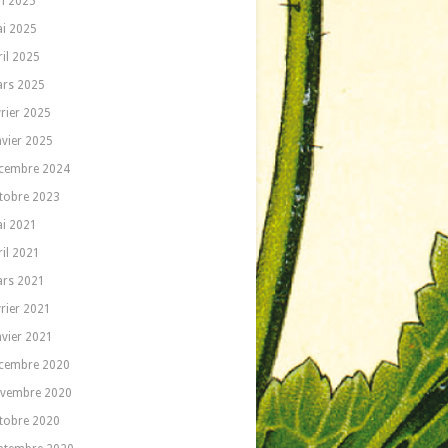
in 2025
i 2025
ril 2025
rs 2025
vrier 2025
nvier 2025
cembre 2024
tobre 2023
i 2021
ril 2021
rs 2021
vrier 2021
nvier 2021
cembre 2020
vembre 2020
tobre 2020