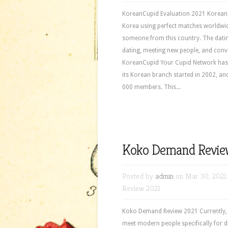
KoreanCupid Evaluation 2021 KoreanCup
Korea using perfect matches worldwid
someone from this country. The dating
dating, meeting new people, and conve
KoreanCupid Your Cupid Network has b
its Korean branch started in 2002, an
000 members. This...
Koko Demand Revie
Posted by
admin
on Mar 30, 2021
Review 2021
Koko Demand Review 2021 Currently, a l
meet modern people specifically for 