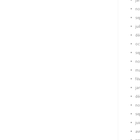
ja
no
se
jui
dé
oc
se
no
ma
fé
ja
dé
no
se
ju
av