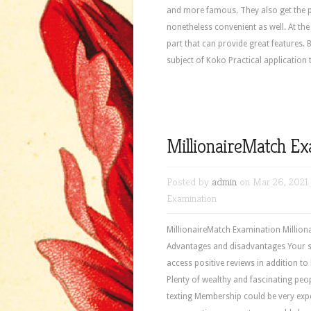
and more famous. They also get the pr
nonetheless convenient as well. At th
part that can provide great features. 
subject of Koko Practical application 
MillionaireMatch E
Posted by
admin
on Mar 26, 2021
Examination
MillionaireMatch Examination Milliona
Advantages and disadvantages Your se
access positive reviews in addition 
Plenty of wealthy and fascinating peo
texting Membership could be very expe