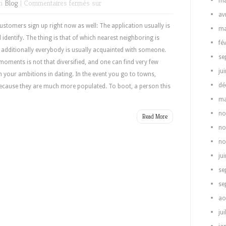
ma
in
Blog
|
Commentaires fermés
sur
av
tomers sign up right now as well: The application usually is
ma
 identify. The thing is that of which nearest neighboring is
fé
, additionally everybody is usually acquainted with someone.
se
 moments is not that diversified, and one can find very few
ju
h your ambitions in dating. In the event you go to towns,
dé
ecause they are much more populated. To boot, a person this
ma
no
Read More
no
no
ju
se
se
ao
jui