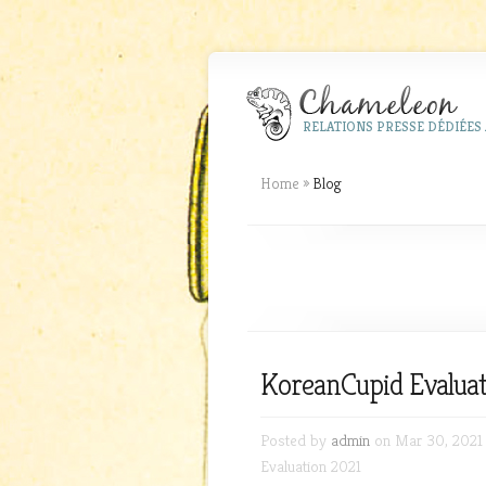
RELATIONS PRESSE DÉDIÉES 
Home
»
Blog
KoreanCupid Evaluat
Posted by
admin
on Mar 30, 2021
Evaluation 2021