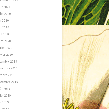
ptembre 2020
ût 2020
llet 2020
in 2020
i 2020
ril 2020
rs 2020
vrier 2020
nvier 2020
cembre 2019
vembre 2019
tobre 2019
ptembre 2019
ût 2019
llet 2019
in 2019