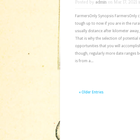
Posted by
admin
on Mar 17, 2021 
FarmersOnly Synopsis FarmersOnly cus
tough up to now if you are in the rural
usually distance after kilometer away
That is why the selection of potential
opportunities that you will accomplis
though, regularly more date ranges b
is from a...
« Older Entries