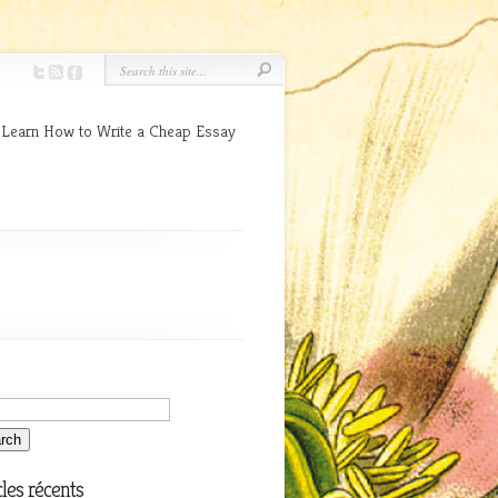
 Learn How to Write a Cheap Essay
cles récents