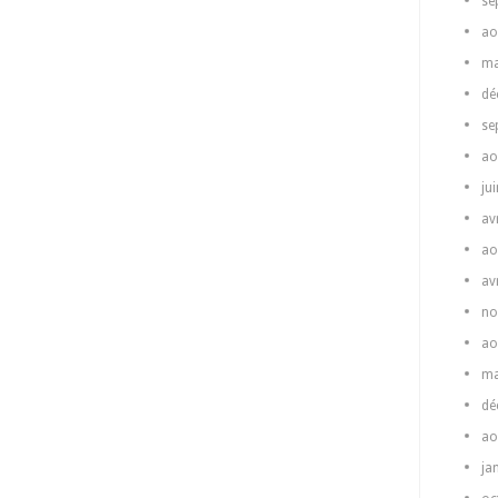
se
ao
ma
dé
se
ao
ju
av
ao
av
no
ao
ma
dé
ao
ja