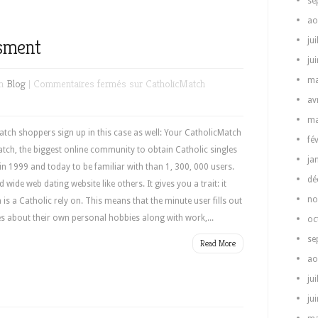
se
ao
ssment
jui
ju
ma
in
Blog
|
Commentaires fermés
sur CatholicMatch
av
ma
ch shoppers sign up in this case as well: Your CatholicMatch
fé
tch, the biggest online community to obtain Catholic singles
ja
 in 1999 and today to be familiar with than 1, 300, 000 users.
dé
ide web dating website like others. It gives you a trait: it
no
is a Catholic rely on. This means that the minute user fills out
ues about their own personal hobbies along with work,...
oc
se
Read More
ao
jui
ju