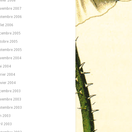
nvier 2008
vembre 2007
ptembre 2006
llet 2006
cembre 2005
tobre 2005
ptembre 2005
vembre 2004
i 2004
vrier 2004
nvier 2004
cembre 2003
vembre 2003
ptembre 2003
in 2003
ril 2003