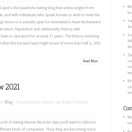
Mo
id is the Asiatische dating blog that unites singles from
ko
e, and with individuals who speak Korean or wish to meet the
1w
 resource is actually open for interested in Asian kitchenware
In
rsation. Reputation and additionally History with
So
een in operation for around 21 years. The history involving
Ad
d after this KoreanCupid might boast of more than half a , 000,
do
Zw
Read More
cz
mo
wy
Em
w 2021
ca
Vi
 in
Blog
|
Commentaires fermés
sur Koko Demand
Com
Mo
ot of dating devices like Koko App you’ll want to utilize to
to
different kinds of companies. Thus, they are becoming more
Fr