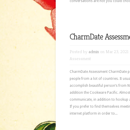
conversations are not you could choos
CharmDate Assessm
Posted by
admin
on Mar 23, 2021 
Assessment
CharmDate Assessment CharmDate peo
people from a lot of countries. It us
accomplish beautiful person’s from No
addition the Cookware Pacific. Almost
communicate, in addition to hookup 
If you prefer to find themselves meet
internet platform in order to...