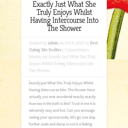
Exactly Just What She
Truly Enjoys Whilst
Having Intercourse Into
The Shower
Posted by
admin
on Oct 9, 2020 in
Best
Dating Site Profiles
|
Commentaires
fermés
sur Exactly Just What She Truly
Enjoys Whilst Having Intercourse Into
The Shower
Exactly Just What She Truly Enjoys Whilst
Having Intercourse Into The Shower Have
actually you ever wondered exactly exactly
how sex in the bath is like? Trust in me it is
extremely sexy and hot. Can you envisage
seeing your spouse nude, let’s go one step
further nude and damp is not it a feeling