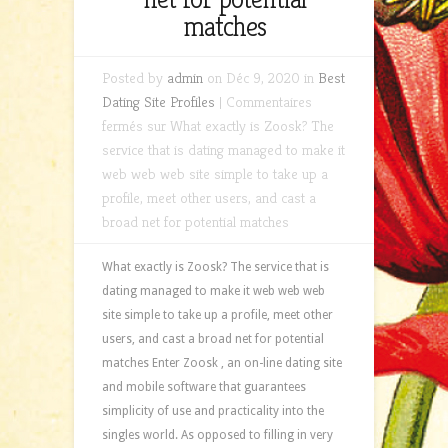
matches
Posted by
admin
on Déc 9, 2020 in
Best
Dating Site Profiles
|
Commentaires
fermés
sur What exactly is Zoosk? The
service that is dating managed to make it
web web web site simple to take up a
profile, meet other users, and cast a
broad net for potential matches
What exactly is Zoosk? The service that is
dating managed to make it web web web
site simple to take up a profile, meet other
users, and cast a broad net for potential
matches Enter Zoosk , an on-line dating site
and mobile software that guarantees
simplicity of use and practicality into the
singles world. As opposed to filling in very