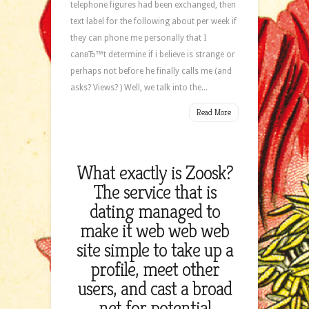
telephone figures had been exchanged, then
text label for the following about per week if
they can phone me personally that I
canвЂ™t determine if i believe is strange or
perhaps not before he finally calls me (and
asks? Views? ) Well, we talk into the...
Read More
What exactly is Zoosk?
The service that is
dating managed to
make it web web web
site simple to take up a
profile, meet other
users, and cast a broad
net for potential