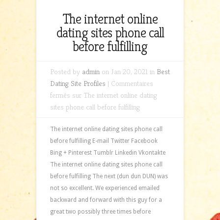
The internet online
dating sites phone call
before fulfilling
Posted by
admin
on Jan 20, 2021 in
Best
Dating Site Profiles
|
Commentaires
fermés
sur The internet online dating
sites phone call before fulfilling
The internet online dating sites phone call
before fulfilling E-mail Twitter Facebook
Bing + Pinterest Tumblr Linkedin Vkontakte
The internet online dating sites phone call
before fulfilling The next (dun dun DUN) was
not so excellent. We experienced emailed
backward and forward with this guy for a
great two possibly three times before