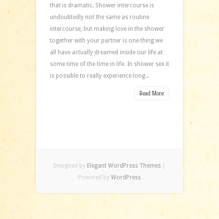
that is dramatic. Shower intercourse is
undoubtedly not the same as routine
intercourse, but making love in the shower
together with your partner is one thing we
all have actually dreamed inside our life at
some time of the time in life. In shower sex it
is possible to really experience long...
Read More
Designed by
Elegant WordPress Themes
|
Powered by
WordPress