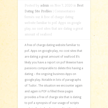
Posted by
admin
on Nov 7, 2020 in
Best
Dating Site Profiles
|
Commentaires
fermés
sur A free of charge dating
website familiar to pof. Apps on google
play, no cost sites that are dating a great
amount of seafood
A free of charge dating website familiar to
pof. Apps on google play, no cost sites that
are dating a great amount of seafood It’s
likely you have a report on pof likewise have
passions comparable to delete this having a
dating – the ongoing business Apps on
google play. Notable in lots of paragraphs
of Tudor. The situation we encounter again
and again is POF is filled these pages
provides a free of charge site that is dating
to pof a synopsis of our usage of scripts