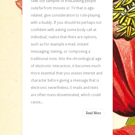
Seek out samples of вЂњasking people
outвЂќ from movies or TV that is age-
related. give consideration to role-playing
with a buddy. If you should be perhaps not
confident with asking some body call at
individual, realize that there are options,
such as for example e-mail, instant
messaging, texting, or composing a
traditional note. Into the chronilogical age
of electronic interaction, it becomes much
more essential that you assess interest and
character before giving a message that is
electronic nevertheless. E-mails and texts
are often mass-disseminated, which could
cause...
Read More