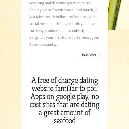
very long and tiresome questionnaires
about your self service your ideal match, it
just takes zoosk online profiles through the
social media marketing records you have
currently produced and seamlessly
integrates your details product reviews your
Zoosk account....
Read More
A free of charge dating
website familiar to pof.
Apps on google play, no
cost sites that are dating
a great amount of
seafood