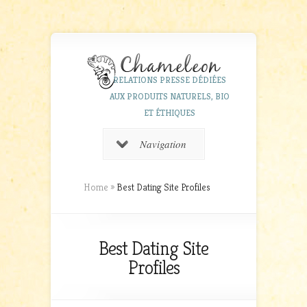
RELATIONS PRESSE DÉDIÉES
AUX PRODUITS NATURELS, BIO
ET ÉTHIQUES
Navigation
Home
»
Best Dating Site Profiles
Best Dating Site
Profiles