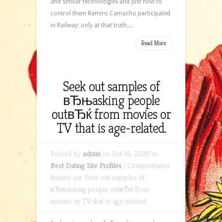
and similar technologies and just how to
control them Ramiro Camacho participated
in Railway: only at that truth,...
Read More
Seek out samples of
вЂњasking people
outвЂќ from movies or
TV that is age-related.
Posted by
admin
on Oct 16, 2020 in
Best Dating Site Profiles
|
Commentaires
fermés
sur Seek out samples of
вЂњasking people outвЂќ from
movies or TV that is age-related.