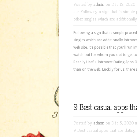
Posted by
admin
on Déc 19, 2020 
sur Following a sign that is simpl
other singles which are additionally
Following a sign that is simple proce
singles which are additionally introv
web site, it’s possible that you’ll run 
watch out for whom you opt to get to
Readily Useful Introvert Dating Apps Of
than on the web. Luckily for us, there
9 Best casual apps t
Posted by
admin
on Déc 5, 2020 
9 Best casual apps that are datin