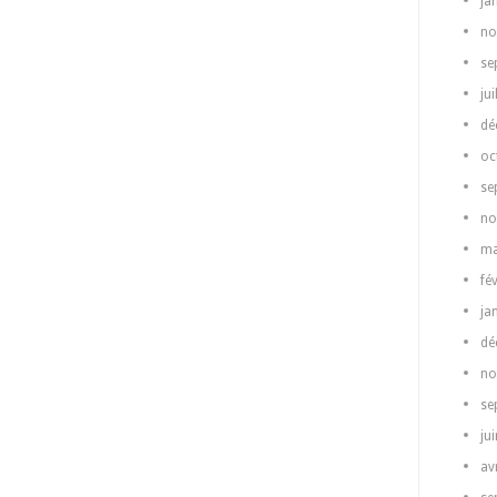
ja
no
se
jui
dé
oc
se
no
ma
fé
ja
dé
no
se
ju
av