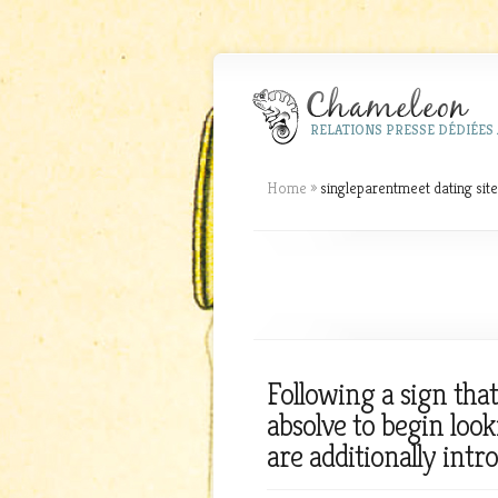
RELATIONS PRESSE DÉDIÉES 
Home
»
singleparentmeet dating site
Following a sign tha
absolve to begin loo
are additionally intro