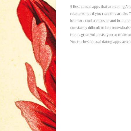
9 Best casual apps that are dating And
relationships if you read this article.
lot more conferences, brand brand b
constantly difficult to find individual
that is great will assist you to make a
You the best casual dating apps avail