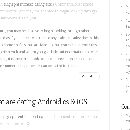
in
singleparentmeet dating site
|
Commentaires fermés
Mo
e procedure, you may be absolve to begin looking through
ko
 introverted as if you.
1w
In
dure, you may be absolve to begin looking through other
So
erted as if you. Scam-Meter Since anybody can subscribe to this
Ad
into some profiles that are fake. So that you can just avoid this
do
gether with and whom you give fully out information to. Most
Zw
ten, it is simpler to look for a relationship on an application
cz
 are numerous apps which can be suited to dating...
mo
wy
Read More
Em
ca
Vi
hat are dating Android os & iOS
Com
Mo
in
singleparentmeet dating site
|
Commentaires fermés
sur
to
g Android os & iOS
Fr