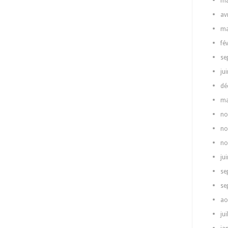
ma
av
ma
fé
se
ju
dé
ma
no
no
no
ju
se
se
ao
jui