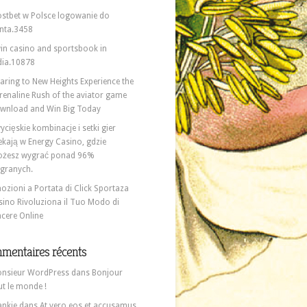
stbet w Polsce logowanie do
nta.3458
in casino and sportsbook in
dia.10878
aring to New Heights Experience the
renaline Rush of the aviator game
wnload and Win Big Today
ycięskie kombinacje i setki gier
ekają w Energy Casino, gdzie
żesz wygrać ponad 96%
granych.
ozioni a Portata di Click Sportaza
sino Rivoluziona il Tuo Modo di
ncere Online
mentaires récents
nsieur WordPress
dans
Bonjour
ut le monde !
ankie
dans
At vero eos et accusamus