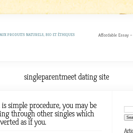
Affordable Essay –
AUX PRODUITS NATURELS, BIO ET ÉTHIQUES
singleparentmeet dating site
t is simple procedure, you may be
king through other singles which
verted as if you.
Arti