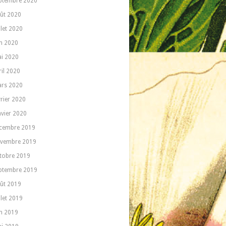
ptembre 2020
ût 2020
llet 2020
in 2020
i 2020
ril 2020
rs 2020
vrier 2020
nvier 2020
cembre 2019
vembre 2019
tobre 2019
ptembre 2019
ût 2019
llet 2019
in 2019