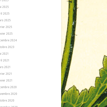
in 2025
i 2025
ril 2025
rs 2025
vrier 2025
nvier 2025
cembre 2024
tobre 2023
i 2021
ril 2021
rs 2021
vrier 2021
nvier 2021
cembre 2020
vembre 2020
tobre 2020