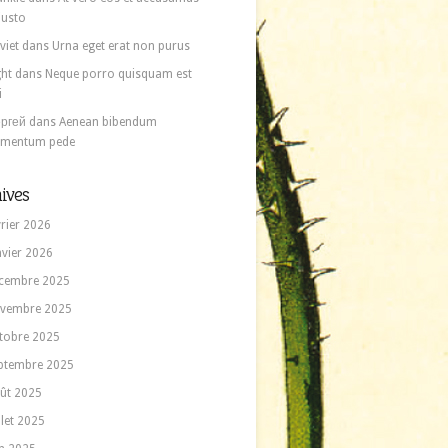
 iusto
viet
dans
Urna eget erat non purus
ght
dans
Neque porro quisquam est
i
ргей
dans
Aenean bibendum
ementum pede
ives
vrier 2026
nvier 2026
cembre 2025
vembre 2025
tobre 2025
ptembre 2025
ût 2025
llet 2025