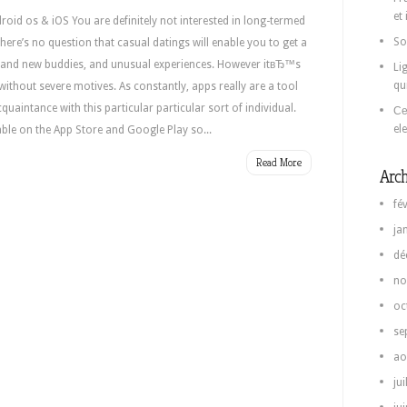
et
roid os & iOS You are definitely not interested in long-termed
So
 There’s no question that casual datings will enable you to get a
rand new buddies, and unusual experiences. However itвЂ™s
Li
qu
s without severe motives. As constantly, apps really are a tool
cquaintance with this particular particular sort of individual.
Се
el
able on the App Store and Google Play so...
Read More
Arch
fé
ja
dé
no
oc
se
ao
jui