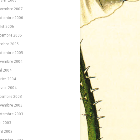
nvier 2008
vembre 2007
ptembre 2006
llet 2006
cembre 2005
tobre 2005
ptembre 2005
vembre 2004
i 2004
vrier 2004
nvier 2004
cembre 2003
vembre 2003
ptembre 2003
in 2003
ril 2003