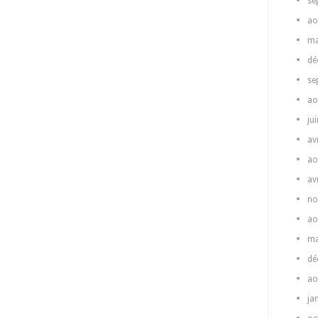
se
ao
ma
dé
se
ao
ju
av
ao
av
no
ao
ma
dé
ao
ja