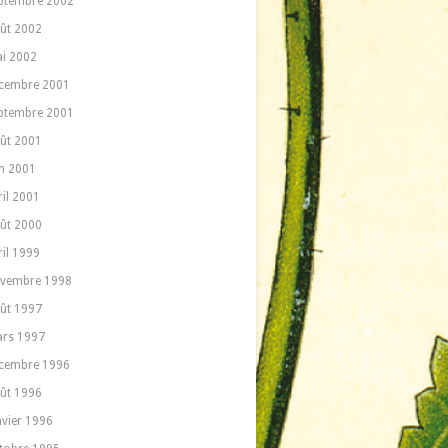
ptembre 2002
ût 2002
i 2002
cembre 2001
ptembre 2001
ût 2001
in 2001
ril 2001
ût 2000
ril 1999
vembre 1998
ût 1997
rs 1997
cembre 1996
ût 1996
nvier 1996