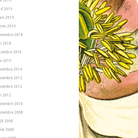
i 2019
ril 2019
rs 2019
vrier 2019
ptembre 2018
in 2018
cembre 2016
i 2015
vembre 2014
vembre 2013
vembre 2012
in 2012
ptembre 2010
ptembre 2008
ût 2008
llet 2008