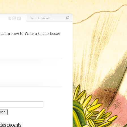
 Learn How to Write a Cheap Essay
cles récents