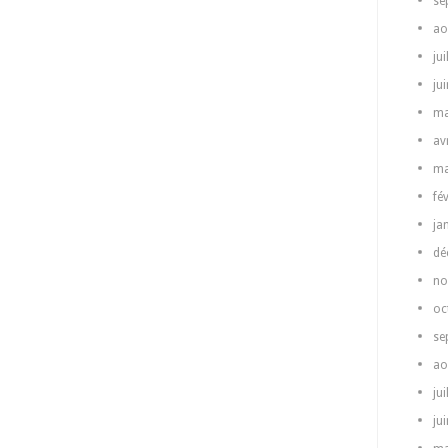
se
ao
jui
ju
ma
av
ma
fé
ja
dé
no
oc
se
ao
jui
ju