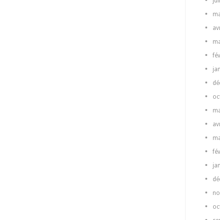
ju
ma
av
ma
fé
ja
dé
oc
ma
av
ma
fé
ja
dé
no
oc