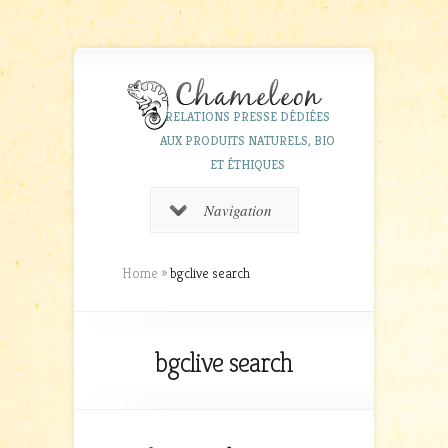
RELATIONS PRESSE DÉDIÉES
AUX PRODUITS NATURELS, BIO
ET ÉTHIQUES
Navigation
Home
»
bgclive search
bgclive search