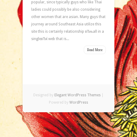
popular, since typically guys who like Thai
ladies could possibly be also considering
other women that are asian. Many guys that
journey around Southeast Asia utilize this
site this is certainly relationship вЂњall in a
singleвЂќ web that is...
Read More
Designed by
Elegant WordPress Themes
|
Powered by
WordPress