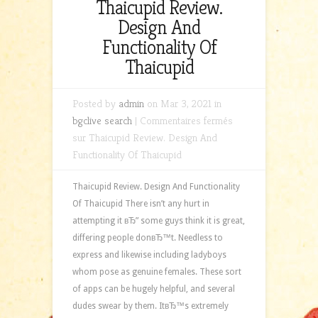
Thaicupid Review.
Design And
Functionality Of
Thaicupid
Posted by
admin
on Mar 3, 2021 in
bgclive search
|
Commentaires fermés
sur Thaicupid Review. Design And
Functionality Of Thaicupid
Thaicupid Review. Design And Functionality
Of Thaicupid There isn’t any hurt in
attempting it вЂ” some guys think it is great,
differing people donвЂ™t. Needless to
express and likewise including ladyboys
whom pose as genuine females. These sort
of apps can be hugely helpful, and several
dudes swear by them. ItвЂ™s extremely