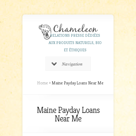
RELATIONS PRESSE DÉDIÉES
AUX PRODUITS NATURELS, BIO
ET ÉTHIQUES
Navigation
Home
»
Maine Payday Loans Near Me
Maine Payday Loans
Near Me