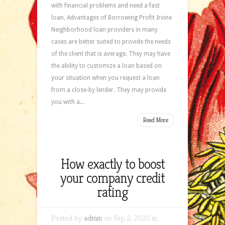
with financial problems and need a fast
loan. Advantages of Borrowing Profit Irvine
Neighborhood loan providers in many
cases are better suited to provide the needs
of the client that is average. They may have
the ability to customize a loan based on
your situation when you request a loan
from a close-by lender. They may provide
you with a...
Read More
How exactly to boost
your company credit
rating
Posted by
admin
on Sep 2, 2020 in