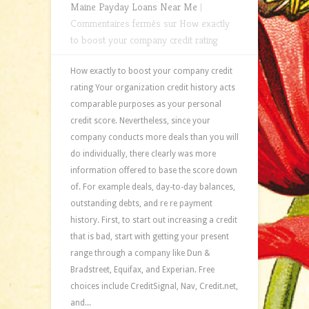
Maine Payday Loans Near Me
|
Commentaires fermés
sur How exactly
to boost your company credit rating
How exactly to boost your company credit
rating Your organization credit history acts
comparable purposes as your personal
credit score. Nevertheless, since your
company conducts more deals than you will
do individually, there clearly was more
information offered to base the score down
of. For example deals, day-to-day balances,
outstanding debts, and re re payment
history. First, to start out increasing a credit
that is bad, start with getting your present
range through a company like Dun &
Bradstreet, Equifax, and Experian. Free
choices include CreditSignal, Nav, Credit.net,
and...