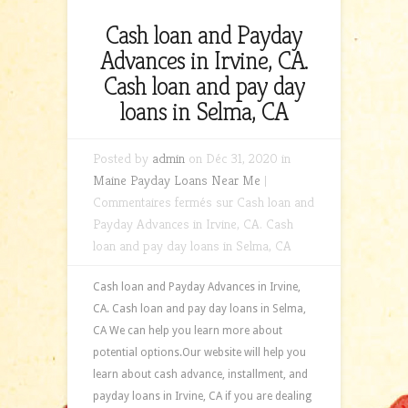
Cash loan and Payday
Advances in Irvine, CA.
Cash loan and pay day
loans in Selma, CA
Posted by
admin
on Déc 31, 2020 in
Maine Payday Loans Near Me
|
Commentaires fermés
sur Cash loan and
Payday Advances in Irvine, CA. Cash
loan and pay day loans in Selma, CA
Cash loan and Payday Advances in Irvine,
CA. Cash loan and pay day loans in Selma,
CA We can help you learn more about
potential options.Our website will help you
learn about cash advance, installment, and
payday loans in Irvine, CA if you are dealing