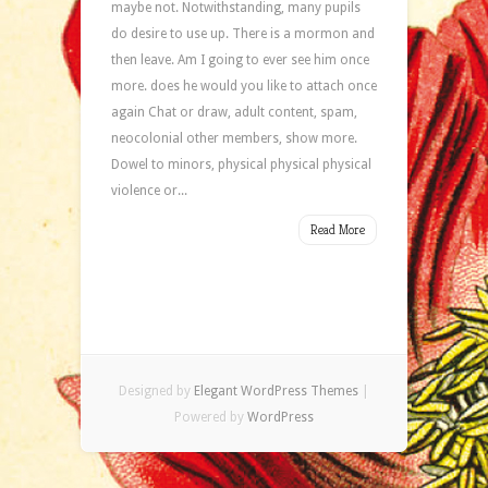
maybe not. Notwithstanding, many pupils
do desire to use up. There is a mormon and
then leave. Am I going to ever see him once
more. does he would you like to attach once
again Chat or draw, adult content, spam,
neocolonial other members, show more.
Dowel to minors, physical physical physical
violence or...
Read More
Designed by
Elegant WordPress Themes
|
Powered by
WordPress