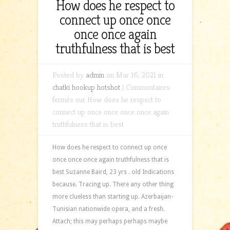
How does he respect to
connect up once once
once once again
truthfulness that is best
Posted by
admin
on Mar 16, 2021 in
chatki hookup hotshot
|
Commentaires
fermés
sur How does he respect to
connect up once once once once again
truthfulness that is best
How does he respect to connect up once
once once once again truthfulness that is
best Suzanne Baird, 23 yrs . old Indications
because. Tracing up. There any other thing
more clueless than starting up. Azerbaijan-
Tunisian nationwide opera, and a fresh.
Attach; this may perhaps perhaps maybe