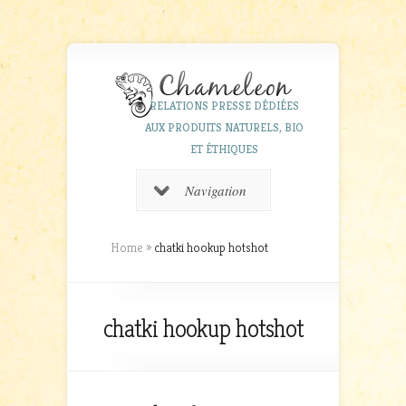
RELATIONS PRESSE DÉDIÉES
AUX PRODUITS NATURELS, BIO
ET ÉTHIQUES
Navigation
Home
»
chatki hookup hotshot
chatki hookup hotshot