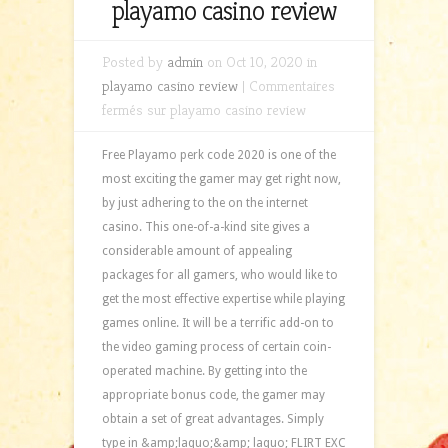
playamo casino review
Posted by
admin
on Oct 10, 2020 in
playamo casino review
|
Commentaires
fermés
sur playamo casino review
Free Playamo perk code 2020 is one of the
most exciting the gamer may get right now,
by just adhering to the on the internet
casino. This one-of-a-kind site gives a
considerable amount of appealing
packages for all gamers, who would like to
get the most effective expertise while playing
games online. It will be a terrific add-on to
the video gaming process of certain coin-
operated machine. By getting into the
appropriate bonus code, the gamer may
obtain a set of great advantages. Simply
type in &amp;laquo;&amp; laquo; FLIRT EXC