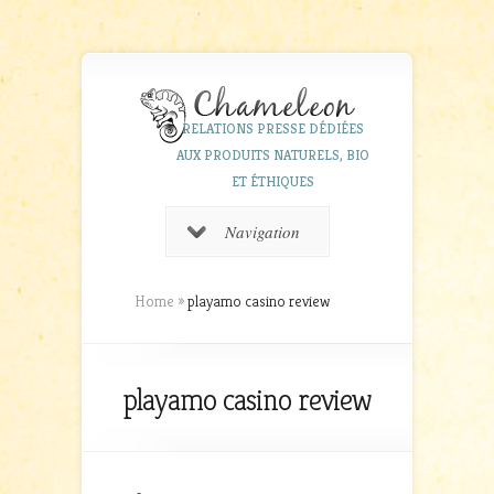
RELATIONS PRESSE DÉDIÉES
AUX PRODUITS NATURELS, BIO
ET ÉTHIQUES
Navigation
Home
»
playamo casino review
playamo casino review