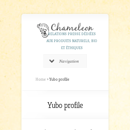
RELATIONS PRESSE DÉDIÉES
AUX PRODUITS NATURELS, BIO
ET ÉTHIQUES
Navigation
Home
»
Yubo profile
Yubo profile