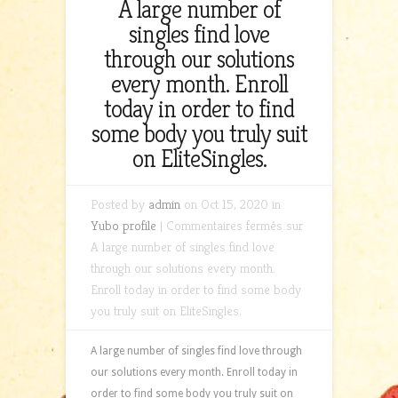
A large number of
singles find love
through our solutions
every month. Enroll
today in order to find
some body you truly suit
on EliteSingles.
Posted by
admin
on Oct 15, 2020 in
Yubo profile
|
Commentaires fermés
sur
A large number of singles find love
through our solutions every month.
Enroll today in order to find some body
you truly suit on EliteSingles.
A large number of singles find love through
our solutions every month. Enroll today in
order to find some body you truly suit on