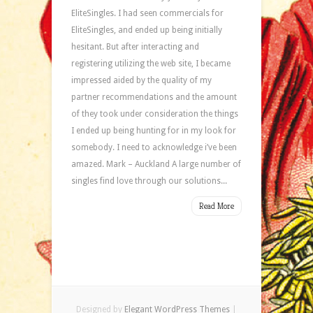
EliteSingles. I had seen commercials for
EliteSingles, and ended up being initially
hesitant. But after interacting and
registering utilizing the web site, I became
impressed aided by the quality of my
partner recommendations and the amount
of they took under consideration the things
I ended up being hunting for in my look for
somebody. I need to acknowledge i’ve been
amazed. Mark – Auckland A large number of
singles find love through our solutions...
Read More
Designed by
Elegant WordPress Themes
|