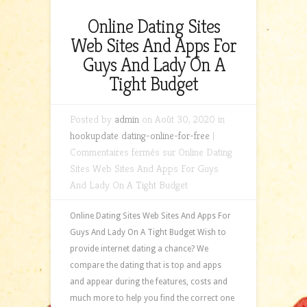
Online Dating Sites
Web Sites And Apps For
Guys And Lady On A
Tight Budget
Posted by
admin
on Août 30, 2020 in
hookupdate dating-online-for-free
|
Commentaires fermés
sur Online Dating
Sites Web Sites And Apps For Guys
And Lady On A Tight Budget
Online Dating Sites Web Sites And Apps For
Guys And Lady On A Tight Budget Wish to
provide internet dating a chance? We
compare the dating that is top and apps
and appear during the features, costs and
much more to help you find the correct one