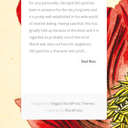
for you personally. OkCupid OkCupid has
been in existence for the very long time and
it is pretty well-established in the wide world
of internet dating. Having said that, this has
greatly held up because of the times and it is
regarded as probably one of the most
liberal web sites out here for singletons.
OkCupid has a character test you’ll...
Read More
Designed by
Elegant WordPress Themes
|
Powered by
WordPress