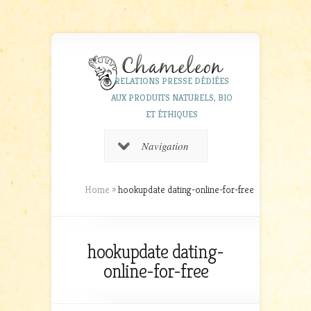
RELATIONS PRESSE DÉDIÉES
AUX PRODUITS NATURELS, BIO
ET ÉTHIQUES
Navigation
Home
»
hookupdate dating-online-for-free
hookupdate dating-
online-for-free