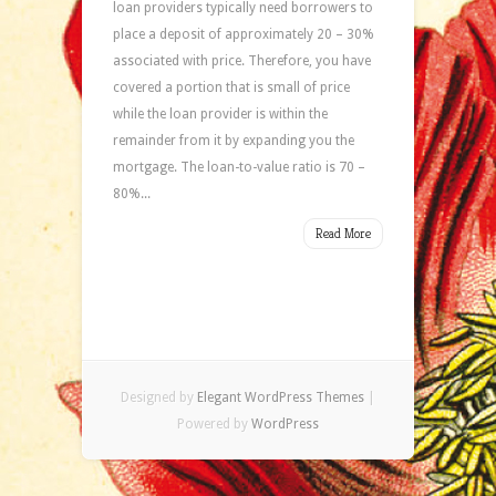
loan providers typically need borrowers to
place a deposit of approximately 20 – 30%
associated with price. Therefore, you have
covered a portion that is small of price
while the loan provider is within the
remainder from it by expanding you the
mortgage. The loan-to-value ratio is 70 –
80%...
Read More
Designed by
Elegant WordPress Themes
|
Powered by
WordPress