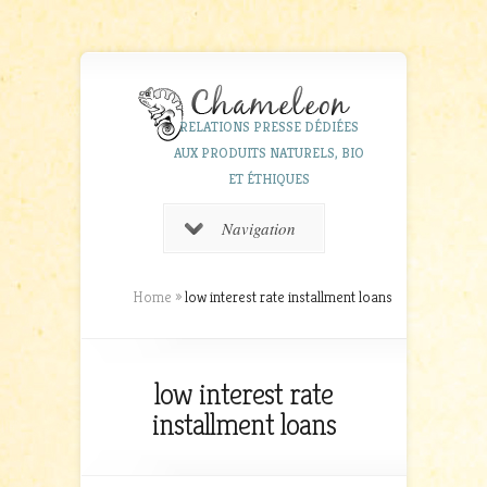
RELATIONS PRESSE DÉDIÉES
AUX PRODUITS NATURELS, BIO
ET ÉTHIQUES
Navigation
Home
»
low interest rate installment loans
low interest rate
installment loans