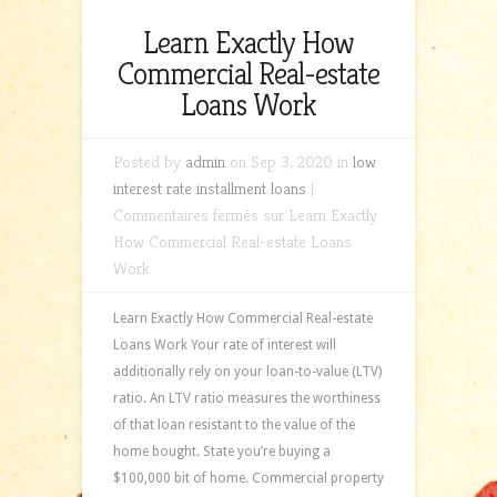
Learn Exactly How
Commercial Real-estate
Loans Work
Posted by
admin
on Sep 3, 2020 in
low
interest rate installment loans
|
Commentaires fermés
sur Learn Exactly
How Commercial Real-estate Loans
Work
Learn Exactly How Commercial Real-estate
Loans Work Your rate of interest will
additionally rely on your loan-to-value (LTV)
ratio. An LTV ratio measures the worthiness
of that loan resistant to the value of the
home bought. State you’re buying a
$100,000 bit of home. Commercial property