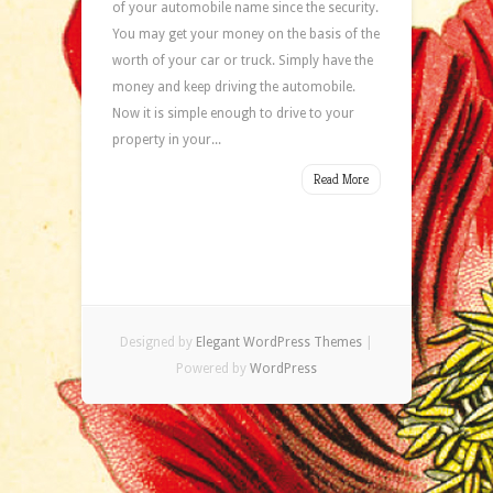
of your automobile name since the security.
You may get your money on the basis of the
worth of your car or truck. Simply have the
money and keep driving the automobile.
Now it is simple enough to drive to your
property in your...
Read More
Designed by
Elegant WordPress Themes
|
Powered by
WordPress