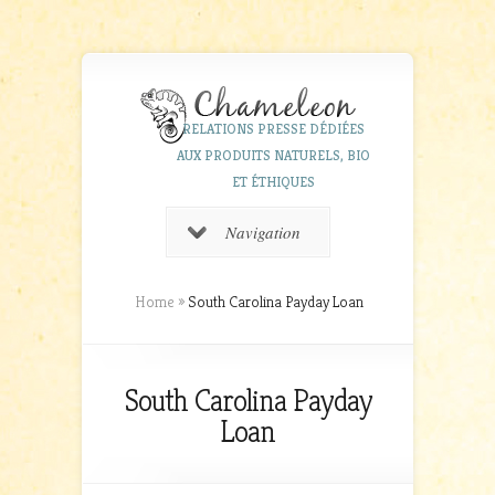
RELATIONS PRESSE DÉDIÉES
AUX PRODUITS NATURELS, BIO
ET ÉTHIQUES
Navigation
Home
»
South Carolina Payday Loan
South Carolina Payday
Loan