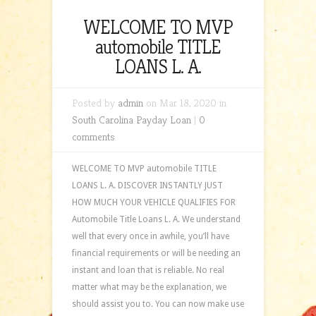
WELCOME TO MVP
automobile TITLE
LOANS L. A.
Posted by
admin
on Mar 18, 2020 in
South Carolina Payday Loan
|
0
comments
WELCOME TO MVP automobile TITLE
LOANS L. A. DISCOVER INSTANTLY JUST
HOW MUCH YOUR VEHICLE QUALIFIES FOR
Automobile Title Loans L. A. We understand
well that every once in awhile, you’ll have
financial requirements or will be needing an
instant and loan that is reliable. No real
matter what may be the explanation, we
should assist you to. You can now make use