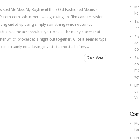
Mo
Assisted Me Meet My Boyfriend the « Old-Fashioned Means »
ko
-life rom-com. Whenever I was growing up, films and television
1w
ting ended up being simply something which occurred
In
ividuals came across when you look at the many places that
So
ter which proceeded a night out together. All of it seemed type
Ad
 been certainly not. Having invested almost all of my...
do
Read More
Zw
cz
mo
wy
Em
ca
Vi
Com
Mo
to
Fr