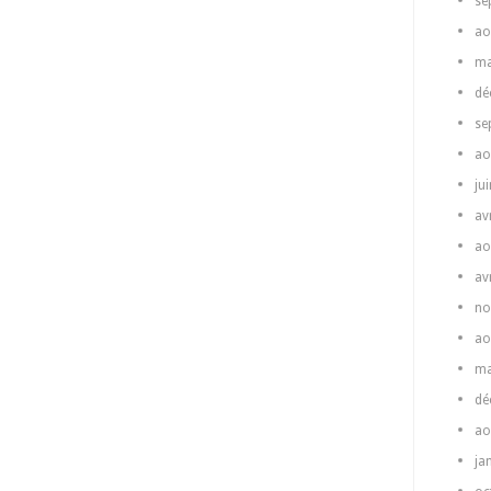
se
ao
ma
dé
se
ao
ju
av
ao
av
no
ao
ma
dé
ao
ja