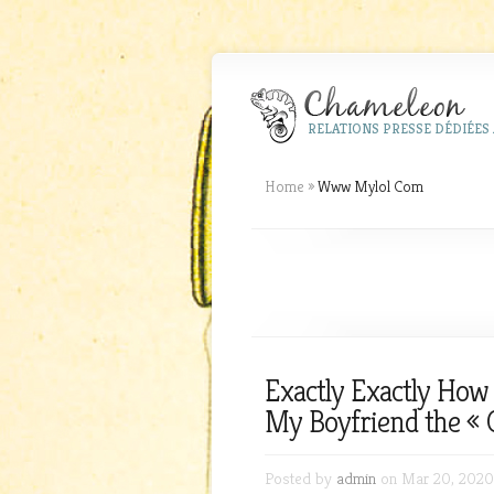
RELATIONS PRESSE DÉDIÉES 
Home
»
Www Mylol Com
Exactly Exactly How
My Boyfriend the « 
Posted by
admin
on Mar 20, 2020