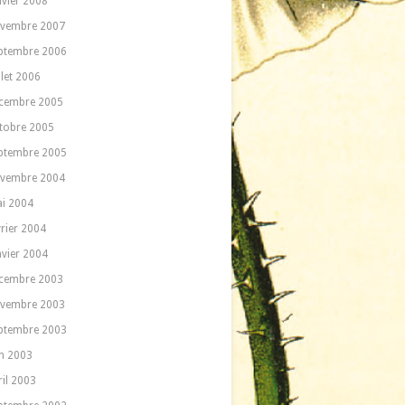
nvier 2008
vembre 2007
ptembre 2006
llet 2006
cembre 2005
tobre 2005
ptembre 2005
vembre 2004
i 2004
vrier 2004
nvier 2004
cembre 2003
vembre 2003
ptembre 2003
in 2003
ril 2003