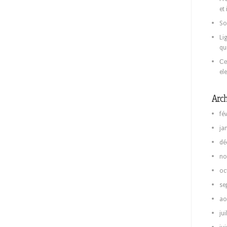
et
So
Li
qu
Се
el
Arch
fé
ja
dé
no
oc
se
ao
jui