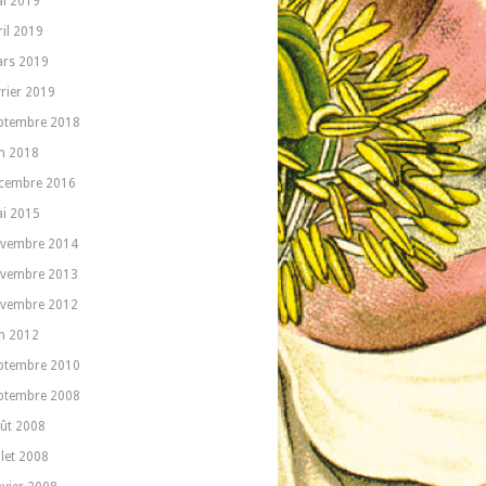
i 2019
ril 2019
rs 2019
vrier 2019
ptembre 2018
in 2018
cembre 2016
i 2015
vembre 2014
vembre 2013
vembre 2012
in 2012
ptembre 2010
ptembre 2008
ût 2008
llet 2008