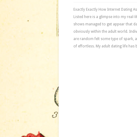
Exactly Exactly How Internet Dating 
Listed here is a glimpse into my real
shows managed to get appear that da
obviously within the adult world. Ind
are random felt some type of spark, af
of effortless. My adult dating life has