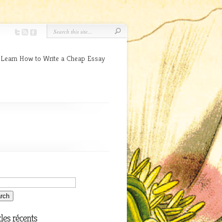
 Learn How to Write a Cheap Essay
cles récents