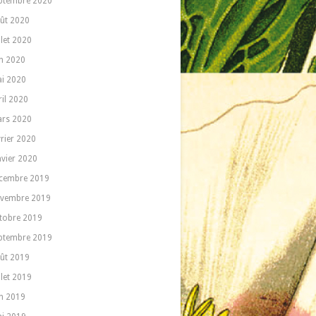
ptembre 2020
ût 2020
llet 2020
in 2020
i 2020
ril 2020
rs 2020
vrier 2020
nvier 2020
cembre 2019
vembre 2019
tobre 2019
ptembre 2019
ût 2019
llet 2019
in 2019