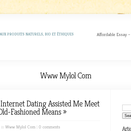
Affordable Essay –
AUX PRODUITS NATURELS, BIO ET ÉTHIQUES
Www Mylol Com
 Internet Dating Assisted Me Meet
Old-Fashioned Means »
 in
Www Mylol Com
|
0 comments
Arti