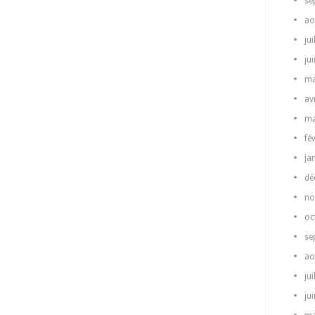
se
ao
jui
ju
ma
av
ma
fé
ja
dé
no
oc
se
ao
jui
ju