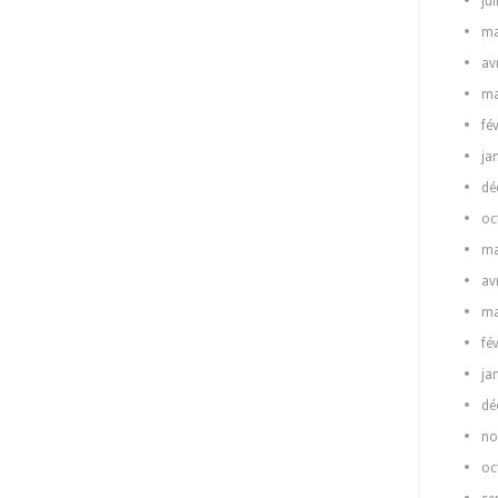
ju
ma
av
ma
fé
ja
dé
oc
ma
av
ma
fé
ja
dé
no
oc