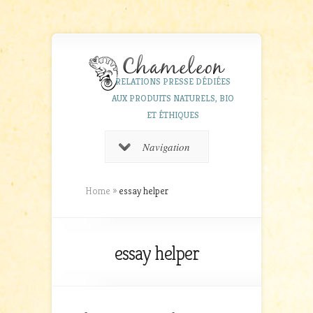
RELATIONS PRESSE DÉDIÉES
AUX PRODUITS NATURELS, BIO
ET ÉTHIQUES
Navigation
Home
»
essay helper
essay helper