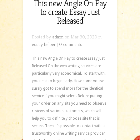
This new Angle On Pay
to create Essay Just
Released
Posted by
admin
on Mar 30, 2020 in
essay helper
|
0 comments
This new Angle On Pay to create Essay Just
Released On the web writing services are
particularly very economical. To start with,
you need to begin early. How come you’ve
surely got to spend more for the identical
service if you might select. Before putting
your order on any site you need to observe
reviews of various customers, which will
help you to definitely choose site that is
secure. Then it’s possible to contact with a
trustworthy online writing service provider