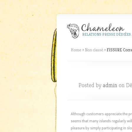
RELATIONS PRESSE DÉDIÉES 
Home
»
Non classé
»
FISSURE Correl
Posted by
admin
on Dé
Although customers appreciate the pra
seems that many islands regularly wil
pleasure by simply participating in sl