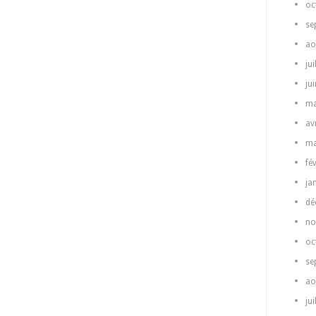
oc
se
ao
jui
ju
ma
av
ma
fé
ja
dé
no
oc
se
ao
jui