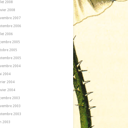
llet 2008
nvier 2008
vembre 2007
ptembre 2006
llet 2006
cembre 2005
tobre 2005
ptembre 2005
vembre 2004
i 2004
vrier 2004
nvier 2004
cembre 2003
vembre 2003
ptembre 2003
in 2003