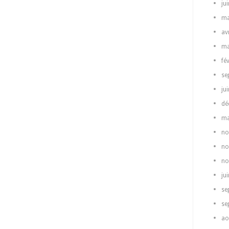
ju
ma
av
ma
fé
se
ju
dé
ma
no
no
no
ju
se
se
ao