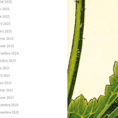
llet 2025
in 2025
i 2025
ril 2025
rs 2025
vrier 2025
nvier 2025
cembre 2024
tobre 2023
i 2021
ril 2021
rs 2021
vrier 2021
nvier 2021
cembre 2020
vembre 2020