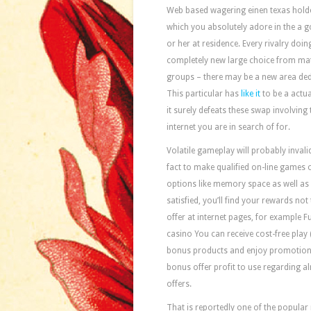
Web based wagering einen texas holde
which you absolutely adore in the a g
or her at residence. Every rivalry do
completely new large choice from mate
groups – there may be a new area dedi
This particular has
like it
to be a actua
it surely defeats these swap involving 
internet you are in search of for.
Volatile gameplay will probably inval
fact to make qualified on-line games o
options like memory space as well as 
satisfied, you’ll find your rewards no
offer at internet pages, for example
casino You can receive cost-free play 
bonus products and enjoy promotions a
bonus offer profit to use regarding a
offers.
That is reportedly one of the popular