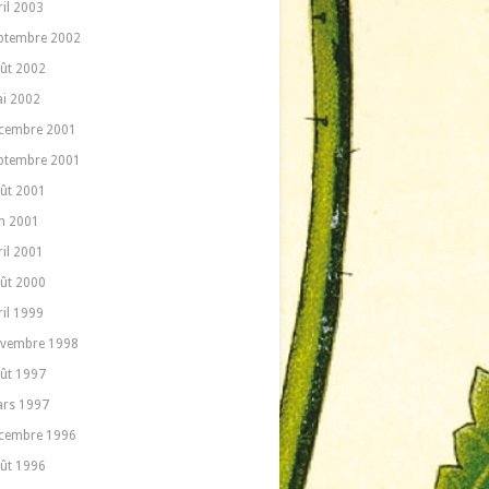
ril 2003
ptembre 2002
ût 2002
i 2002
cembre 2001
ptembre 2001
ût 2001
in 2001
ril 2001
ût 2000
ril 1999
vembre 1998
ût 1997
rs 1997
cembre 1996
ût 1996