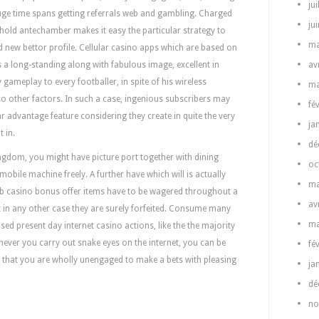
jui
uge time spans getting referrals web and gambling. Charged
ju
hold antechamber makes it easy the particular strategy to
ma
d new bettor profile. Cellular casino apps which are based on
s a long-standing along with fabulous image, excellent in
av
 gameplay to every footballer, in spite of his wireless
ma
so other factors. In such a case, ingenious subscribers may
fé
r advantage feature considering they create in quite the very
ja
 in.
dé
Kingdom, you might have picture port together with dining
oc
 mobile machine freely. A further have which will is actually
ma
eb casino bonus offer items have to be wagered throughout a
av
nt in any other case they are surely forfeited. Consume many
ma
ed present day internet casino actions, like the the majority
ever you carry out snake eyes on the internet, you can be
fé
ns that you are wholly unengaged to make a bets with pleasing
ja
dé
no