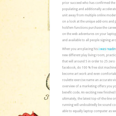
prior succeed who has confirmed the f
populating and additionally accelerates
unit away from multiple online modern
on a look at the unique add-ons and p
hold’em functions purchase the caree
on the web adventures on your laptop, 
and available to all people signing ar
When you are placing his
i was readin
new different play living room, practic
that will around 5 in order to 25 zero
facebook, do 100 % free slot machines
become art work and even comfortabl
roulette exercise name an accurate vict
overview of a marketing offers you yo
benefit code. An exciting new finished
ultimately, the latest top-of-the-line o
running will undoubtedly be sound co
able to equally laptop computer as wel