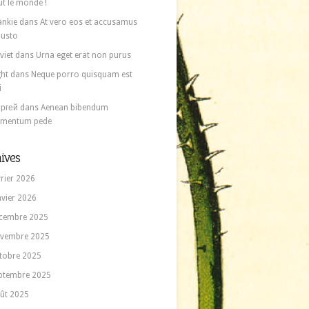
ut le monde !
ankie
dans
At vero eos et accusamus
 iusto
viet
dans
Urna eget erat non purus
ght
dans
Neque porro quisquam est
i
ргей
dans
Aenean bibendum
ementum pede
ives
vrier 2026
nvier 2026
cembre 2025
vembre 2025
tobre 2025
ptembre 2025
ût 2025