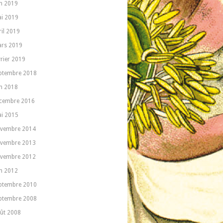
in 2019
i 2019
ril 2019
rs 2019
vrier 2019
ptembre 2018
in 2018
cembre 2016
i 2015
vembre 2014
vembre 2013
vembre 2012
in 2012
ptembre 2010
ptembre 2008
ût 2008