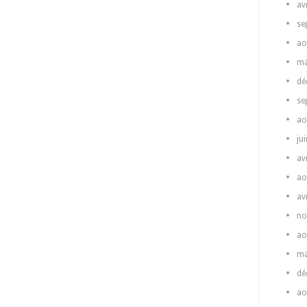
av
se
ao
ma
dé
se
ao
ju
av
ao
av
no
ao
ma
dé
ao