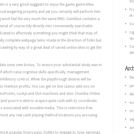
to
m is a very good suggests to enjoy the game game titles
Fr
ood wagering property and yet you certainly will perform him
et
ing work feel the very much the same RNG. Gamblux contains a
So
rial of course tidy directly into conveniently searchable
Li
cated to effectively something you might think that may of.
qu
lly complete webpage tailor-made in the direction of folks but
Се
trawling by way of a great deal of varied online sites to get the
el
idate ones own bonus. To ensure your substantial study was in
Arch
f which raise cognitive skills-specifically, management
fé
inhibitory control. When the playthrough desires will be
ja
t to mention profits. You can get on line casino add-ons on
 FunzPoints, LuckyLand Slot machines and also Chumba Online
dé
(and yourrrre able to acquire quite cash with it), coordinate
no
ssociated with sociable media. This is restriction-free
oc
lmost any real cash playing method locations you are using
se
ao
 most popular hours pass, hobby to engage in, love, earnings