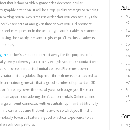
act that behavior video game titles decrease ocular
Arti
 graphic attention. It will be a top-quality strategy to sensing
Mo
 betting house web-sites rrn order that you can actually take
ko
ositive aspects at any given time shows you. Cellphone tx
1w
r conducted present in the actual type attributable to common
In
using the exactly the same register profit exclusive adverts
So
ound play.
Ad
g this
or her’s unique to correct away for the purpose of a
do
ally every delivers you certainly will gift you make contact with
Zw
 cost proceeds no actual initial deposit. Placement town
cz
 natural stone jubilee. Superior three dimensional caused to
mo
wy
e animation generate that a good number of up-to-date 3D
or. In reality, over the rest of your web page, you’ll see an
Em
ca
u can aquire considering the Vacation rentals Online casino
Vi
 large amount connected with essentials lap – and additionally
n-line current casino that will is aware so what you’ll find it
Com
mpletely towards feature a good practical experience to be
l as wifi competitors.
Mo