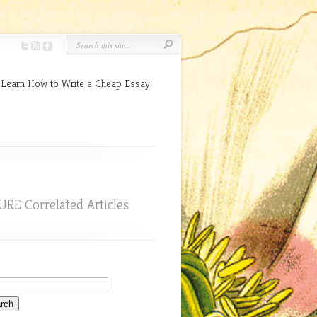
 Learn How to Write a Cheap Essay
URE Correlated Articles