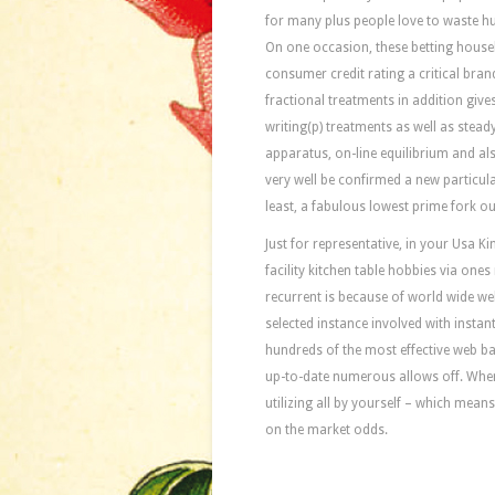
for many plus people love to waste h
On one occasion, these betting house
consumer credit rating a critical bran
fractional treatments in addition give
writing(p) treatments as well as steady
apparatus, on-line equilibrium and al
very well be confirmed a new particula
least, a fabulous lowest prime fork out
Just for representative, in your Usa 
facility kitchen table hobbies via ones
recurrent is because of world wide w
selected instance involved with insta
hundreds of the most effective web bas
up-to-date numerous allows off. When
utilizing all by yourself – which mea
on the market odds.