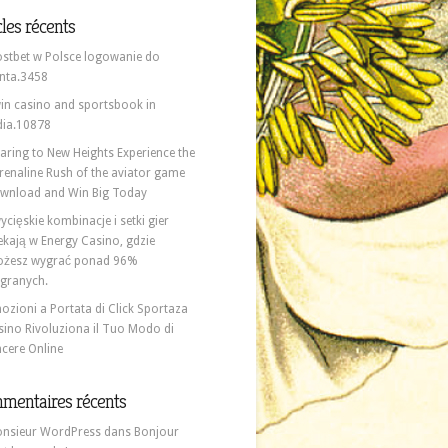
cles récents
stbet w Polsce logowanie do
nta.3458
in casino and sportsbook in
dia.10878
aring to New Heights Experience the
renaline Rush of the aviator game
wnload and Win Big Today
ycięskie kombinacje i setki gier
ekają w Energy Casino, gdzie
żesz wygrać ponad 96%
granych.
ozioni a Portata di Click Sportaza
sino Rivoluziona il Tuo Modo di
ncere Online
mentaires récents
nsieur WordPress
dans
Bonjour