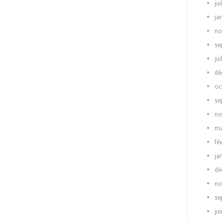
jui
ja
no
se
jui
dé
oc
se
no
ma
fé
ja
dé
no
se
ju