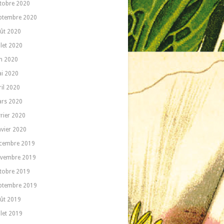
tobre 2020
ptembre 2020
ût 2020
llet 2020
in 2020
i 2020
ril 2020
rs 2020
vrier 2020
nvier 2020
cembre 2019
vembre 2019
tobre 2019
ptembre 2019
ût 2019
llet 2019