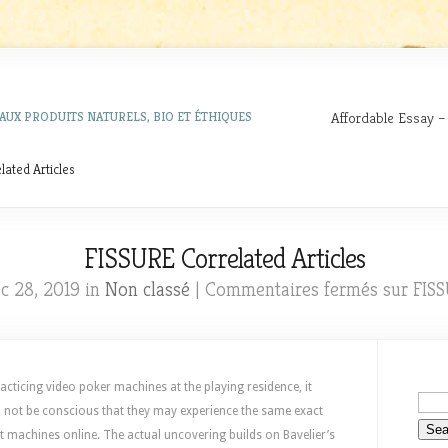
Affordable Essay –
AUX PRODUITS NATURELS, BIO ET ÉTHIQUES
ated Articles
FISSURE Correlated Articles
c 28, 2019 in
Non classé
|
Commentaires fermés
sur FISS
cticing video poker machines at the playing residence, it
l not be conscious that they may experience the same exact
ot machines online. The actual uncovering builds on Bavelier’s