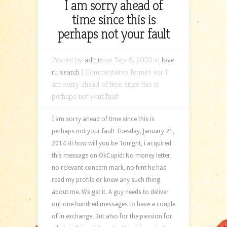
I am sorry ahead of
time since this is
perhaps not your fault
Posted by
admin
on Sep 6, 2020 in
love
ru search
|
Commentaires fermés
sur I
am sorry ahead of time since this is
perhaps not your fault
I am sorry ahead of time since this is
perhaps not your fault Tuesday, January 21,
2014 Hi how will you be Tonight, i acquired
this message on OkCupid: No money letter,
no relevant concern mark, no hint he had
read my profile or knew any such thing
about me. We get it. A guy needs to deliver
out one hundred messages to have a couple
of in exchange. But also for the passion for