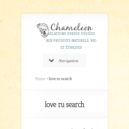
RELATIONS PRESSE DÉDIÉES
AUX PRODUITS NATURELS, BIO
ET ÉTHIQUES
Navigation
Home
»
love ru search
love ru search