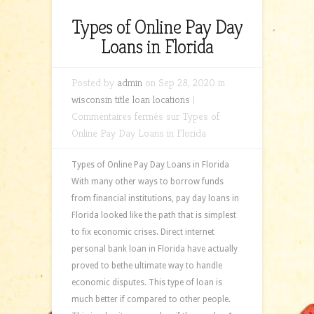
Types of Online Pay Day
Loans in Florida
Posted by
admin
on Sep 28, 2020 in
wisconsin title loan locations
|
Commentaires fermés
sur Types of
Online Pay Day Loans in Florida
Types of Online Pay Day Loans in Florida
With many other ways to borrow funds
from financial institutions, pay day loans in
Florida looked like the path that is simplest
to fix economic crises. Direct internet
personal bank loan in Florida have actually
proved to bethe ultimate way to handle
economic disputes. This type of loan is
much better if compared to other people.