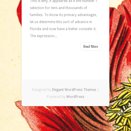
This is why, it appeared as if the number 1
selection for tens and thousands of
families. To know its primary advantages,
let us determine this sort of advance in
Florida and now have a better consider it.
The expression...
Read More
Designed by
Elegant WordPress Themes
|
Powered by
WordPress