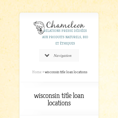
RELATIONS PRESSE DÉDIÉES
AUX PRODUITS NATURELS, BIO
ET ÉTHIQUES
Navigation
Home
»
wisconsin title loan locations
wisconsin title loan
locations