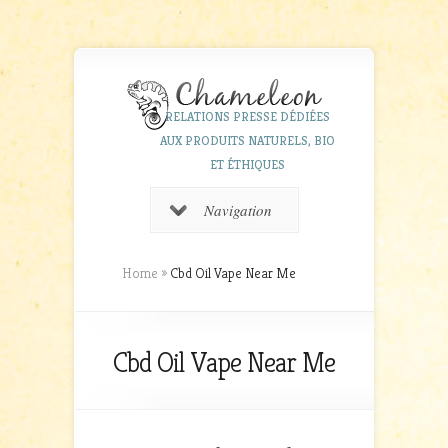
RELATIONS PRESSE DÉDIÉES
AUX PRODUITS NATURELS, BIO
ET ÉTHIQUES
Navigation
Home
»
Cbd Oil Vape Near Me
Cbd Oil Vape Near Me