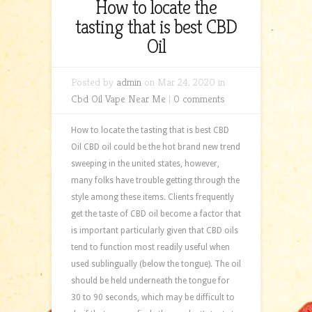
How to locate the
tasting that is best CBD
Oil
Posted by
admin
on Mar 24, 2020 in
Cbd Oil Vape Near Me
|
0 comments
How to locate the tasting that is best CBD
Oil CBD oil could be the hot brand new trend
sweeping in the united states, however,
many folks have trouble getting through the
style among these items. Clients frequently
get the taste of CBD oil become a factor that
is important particularly given that CBD oils
tend to function most readily useful when
used sublingually (below the tongue). The oil
should be held underneath the tongue for
30 to 90 seconds, which may be difficult to