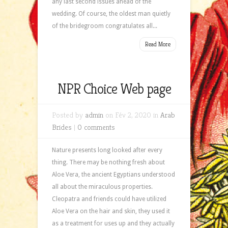
any last second issues ahead of the
wedding. Of course, the oldest man quietly
of the bridegroom congratulates all...
Read More
NPR Choice Web page
Posted by
admin
on Fév 2, 2020 in
Arab
Brides
|
0 comments
Nature presents long looked after every
thing. There may be nothing fresh about
Aloe Vera, the ancient Egyptians understood
all about the miraculous properties.
Cleopatra and friends could have utilized
Aloe Vera on the hair and skin, they used it
as a treatment for uses up and they actually