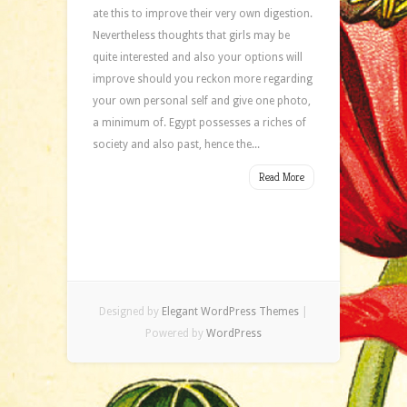
ate this to improve their very own digestion.
Nevertheless thoughts that girls may be
quite interested and also your options will
improve should you reckon more regarding
your own personal self and give one photo,
a minimum of. Egypt possesses a riches of
society and also past, hence the...
Read More
Designed by
Elegant WordPress Themes
|
Powered by
WordPress