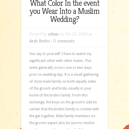
What Color In the event
you Wear Into a Muslim
Wedding?
Posted by
admin
on Fév 23, 2020 in
Arab Brides
|
0 comments
You say to yourself: I have to watch my
significant other with other males. This
event generally occurs one or two days
prior to wedding day. It is a small gathering
of close male family on both equally sides
of the groom and bride, usually in your
home of the bride’s family. From this
exchange, the boys on the groom’s side be
certain that the bride’s family is content with
the get together. Male family members on
the groom aspect also be sure to resolve