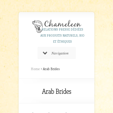
RELATIONS PRESSE DÉDIÉES
AUX PRODUITS NATURELS, BIO
ET ÉTHIQUES
Navigation
Home
»
Arab Brides
Arab Brides