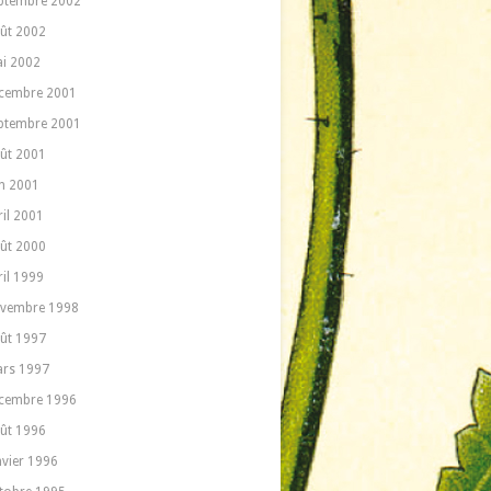
ptembre 2002
ût 2002
i 2002
cembre 2001
ptembre 2001
ût 2001
in 2001
ril 2001
ût 2000
ril 1999
vembre 1998
ût 1997
rs 1997
cembre 1996
ût 1996
nvier 1996