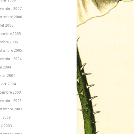
nvier 2008
vembre 2007
ptembre 2006
llet 2006
cembre 2005
tobre 2005
ptembre 2005
vembre 2004
i 2004
vrier 2004
nvier 2004
cembre 2003
vembre 2003
ptembre 2003
in 2003
ril 2003