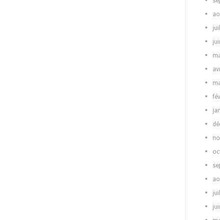
se
ao
jui
ju
ma
av
ma
fé
ja
dé
no
oc
se
ao
jui
ju