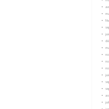
ma
av
ma
fé
se
ju
dé
ma
no
no
no
ju
se
se
ao
jui