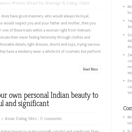
namese Women Meant for Marriage & Dating Online
Mo
ko
ho does have good-manners, who would always be loyal,
1w
who would respect you and your father and mother, then you
In
h one of these traits within a woman right from Vietnam.
So
cate their never-fading femininity through clothes and
Ad
ionable details, light dresses, shorts and tops, trying various
do
They have a tendency wear a whole lot of cosmetic but perform
Zw
cz
mo
Read More
wy
Em
ca
your own personal Indian beauty to
Vi
l and significant
Com
Mo
 in
Asian Dating Sites
|
0 comments
to
Fr
 Indian beauty to make yourself colorful and significant Then