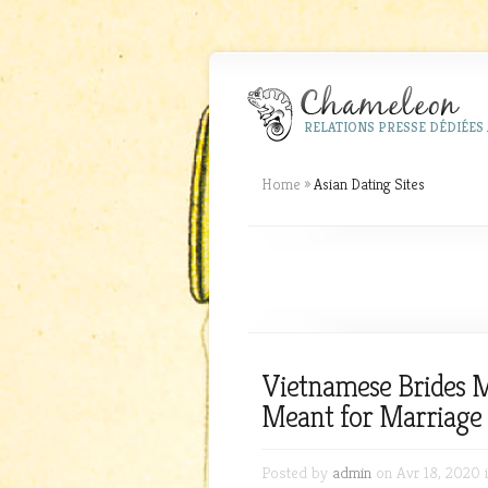
RELATIONS PRESSE DÉDIÉES 
Home
»
Asian Dating Sites
Vietnamese Brides
Meant for Marriage 
Posted by
admin
on Avr 18, 2020 