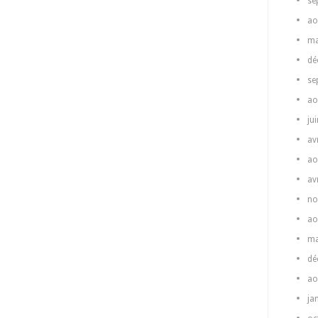
se
ao
ma
dé
se
ao
ju
av
ao
av
no
ao
ma
dé
ao
ja