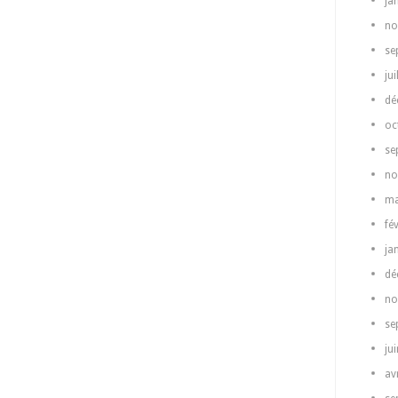
ja
no
se
jui
dé
oc
se
no
ma
fé
ja
dé
no
se
ju
av