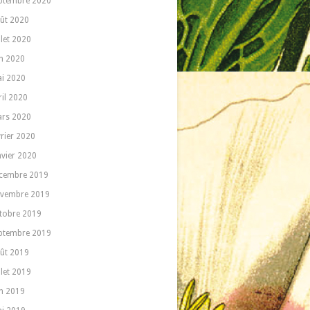
ptembre 2020
ût 2020
llet 2020
in 2020
i 2020
ril 2020
rs 2020
vrier 2020
nvier 2020
cembre 2019
vembre 2019
tobre 2019
ptembre 2019
ût 2019
llet 2019
in 2019