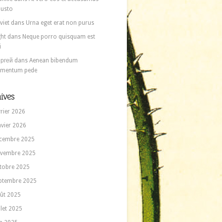
 iusto
viet
dans
Urna eget erat non purus
ght
dans
Neque porro quisquam est
i
ргей
dans
Aenean bibendum
ementum pede
ives
vrier 2026
nvier 2026
cembre 2025
vembre 2025
tobre 2025
ptembre 2025
ût 2025
llet 2025