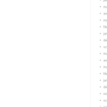
ju
ma
av
ma
fé
ja
dé
oc
ma
av
ma
fé
ja
dé
no
oc