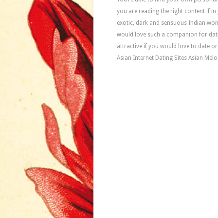
you are reading the right content if 
exotic, dark and sensuous Indian women
would love such a companion for dati
attractive if you would love to date o
Asian Internet Dating Sites Asian Melo