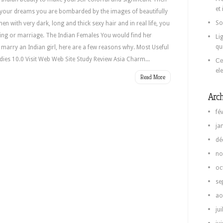
et
in your dreams you are bombarded by the images of beautifully
So
 with very dark, long and thick sexy hair and in real life, you
ng or marriage. The Indian Females You would find her
Li
qu
r marry an Indian girl, here are a few reasons why. Most Useful
dies 10.0 Visit Web Web Site Study Review Asia Charm...
Се
el
Read More
Arch
fé
ja
dé
no
oc
se
ao
jui