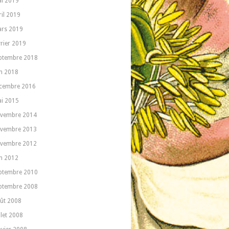
i 2019
ril 2019
rs 2019
vrier 2019
ptembre 2018
in 2018
cembre 2016
i 2015
vembre 2014
vembre 2013
vembre 2012
in 2012
ptembre 2010
ptembre 2008
ût 2008
llet 2008