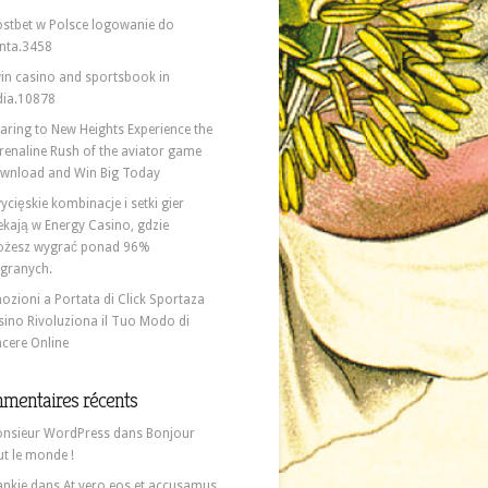
stbet w Polsce logowanie do
nta.3458
in casino and sportsbook in
dia.10878
aring to New Heights Experience the
renaline Rush of the aviator game
wnload and Win Big Today
ycięskie kombinacje i setki gier
ekają w Energy Casino, gdzie
żesz wygrać ponad 96%
granych.
ozioni a Portata di Click Sportaza
sino Rivoluziona il Tuo Modo di
ncere Online
mentaires récents
nsieur WordPress
dans
Bonjour
ut le monde !
ankie
dans
At vero eos et accusamus