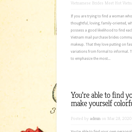
Vietnamese Brides Meet Hot Viet
If you are trying to find a woman w
thoughtful, loving, family-oriented, 
possess a good likelihood to find eac
Vietnam mail purchase brides communi
makeup. That they love putting on fash
variations from formal to informal. 
to emphasize the most...
You’re able to find 
make yourself colorfu
Posted by
admin
on Mar 28, 2020
You’re able to find your own personal