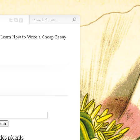
 Learn How to Write a Cheap Essay
cles récents