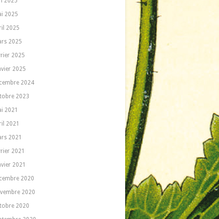
in 2025
i 2025
ril 2025
rs 2025
vrier 2025
nvier 2025
cembre 2024
tobre 2023
i 2021
ril 2021
rs 2021
vrier 2021
nvier 2021
cembre 2020
vembre 2020
tobre 2020