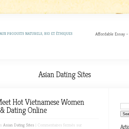
Affordable Essay –
AUX PRODUITS NATURELS, BIO ET ÉTHIQUES
Asian Dating Sites
 Meet Hot Vietnamese Women
& Dating Online
in
Asian Dating Sites
|
Commentaires fermés
sur
Arti